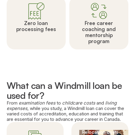
Zero loan
Free career
processing fees
coaching and
mentorship
program
What can a Windmill loan be
used for?
From
examination fees
to
childcare costs
and
living
expenses,
while you study, a Windmill loan can cover the
varied costs of accreditation, education and training that
are essential for you to advance your career in Canada.
Relocation costs