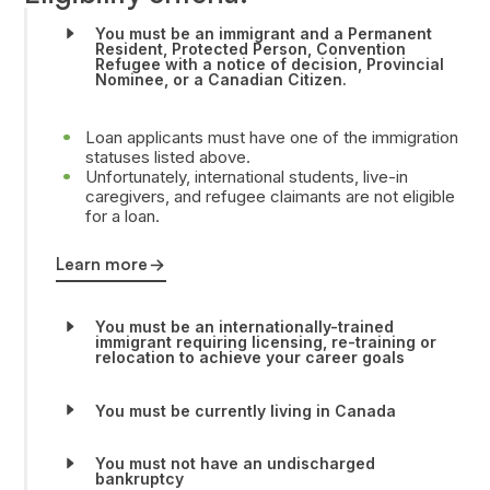
You must be an immigrant and a Permanent
Resident, Protected Person, Convention
Refugee with a notice of decision, Provincial
Nominee, or a Canadian Citizen.
Loan applicants must have one of the immigration
statuses listed above.
Unfortunately, international students, live-in
caregivers, and refugee claimants are not eligible
for a loan.
Learn more
You must be an internationally-trained
immigrant requiring licensing, re-training or
relocation to achieve your career goals
You must be currently living in Canada
You must not have an undischarged
bankruptcy