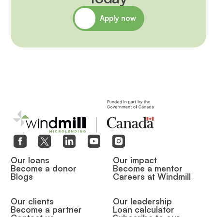
Apply now
Our loans
Our impact
Become a donor
Become a mentor
Blogs
Careers at Windmill
Our clients
Our leadership
Become a partner
Loan calculator