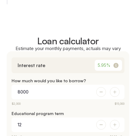
Loan calculator
Estimate your monthly payments, actuals may vary
Interest rate
5.95
%
How much would you like to borrow?
$2,000
$15,000
Educational program term