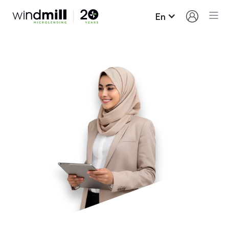
En
Loan Terms and
Conditions
Here’s what you need to know about borrowing
from Windmill and paying your loan back.
Up to $15,000 may be borrowed on our regular
loan program; most people borrow around
$11,000. We also have specific profession
related loan programs that may exceed $15,000.
Our interest rate for new loans is fixed for the
term of the loan (6.7%). This means that your
interest will not increase despite the constant
increases on the prime rate by the Bank of
Canada.
You will need to sign a promissory note.
In most cases, loan funds are advanced as you
make progress on your Career Success Plan.
Payments must be made monthly and will be
taken automatically from your bank account.