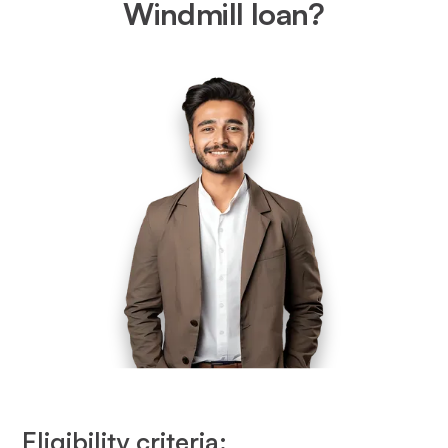
Windmill loan?
Eligibility criteria: