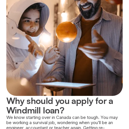
Approval of your loan is based on several
factors, including your financial history, the
strength of your Career Success Plan, and your
willingness to repay the loan.
Why should you apply for a
Windmill loan?
We know starting over in Canada can be tough. You may
be working a survival job, wondering when you’ll be an
engineer, accountant or teacher again. Getting re-