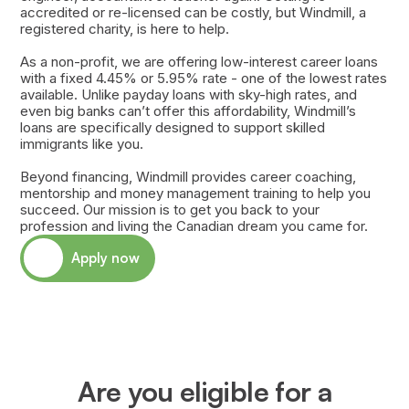
accredited or re-licensed can be costly, but Windmill, a
registered charity, is here to help.
As a non-profit, we are offering low-interest career loans
with a fixed 4.45% or 5.95% rate - one of the lowest rates
available. Unlike payday loans with sky-high rates, and
even big banks can’t offer this affordability, Windmill’s
loans are specifically designed to support skilled
immigrants like you.
Beyond financing, Windmill provides career coaching,
mentorship and money management training to help you
succeed. Our mission is to get you back to your
profession and living the Canadian dream you came for.
Apply now
Are you eligible for a