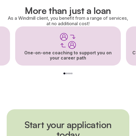
More than just a loan
As a Windmill client, you benefit from a range of services,
at no additional cost!
One-on-one coaching to support you on
C
your career path
1
2
3
4
5
Start your application
today