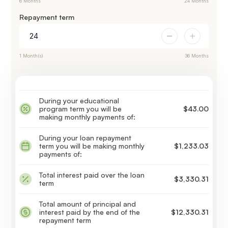
6 Months
24 Months
Repayment term
1 Month(s)
36 Months
During your educational
program term you will be
$43.00
making monthly payments of:
During your loan repayment
term you will be making monthly
$1,233.03
payments of:
Total interest paid over the loan
$3,330.31
term
Total amount of principal and
interest paid by the end of the
$12,330.31
repayment term