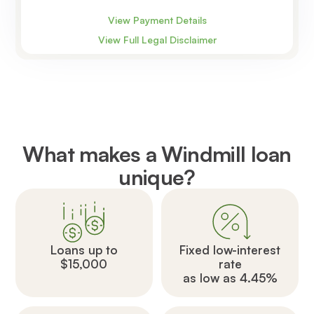
View Payment Details
View Full Legal Disclaimer
What makes a Windmill loan
unique?
Loans up to
Fixed low-interest
$15,000
rate
as low as 4.45%