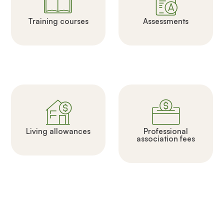
Training courses
Assessments
Living allowances
Professional
association fees