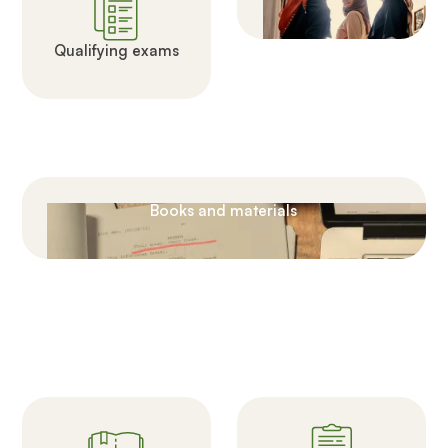
Qualifying exams
Books and materials