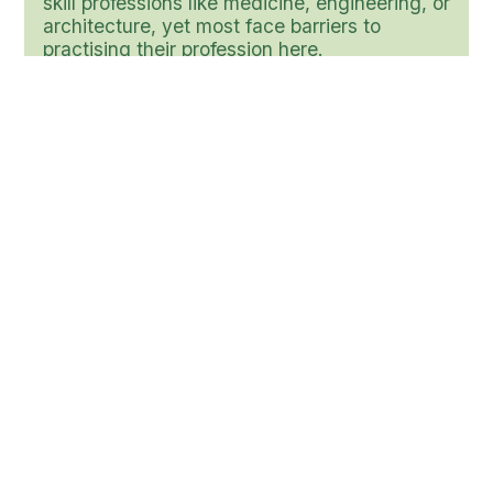
skill professions like medicine, engineering, or
architecture, yet most face barriers to
practising their profession here.
Source: Refugee Statistics in Canada 2025 (citing
UNHCR / Gov. data).
$50B
In economic potential is lost when Canada
underutilizes immigrants’ skills.
Source: Untapped Potential: Canada Needs to Close
Its Immigrant Wage Gap - RBC Economics report