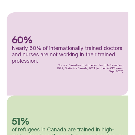
60%
Nearly 60% of internationally trained doctors
and nurses are not working in their trained
profession.
Source: Canadian Institute for Health Information,
2022; Statistics Canada, 2021 (as cited in CIC News,
Sept. 2023)
51%
of refugees in Canada are trained in high-