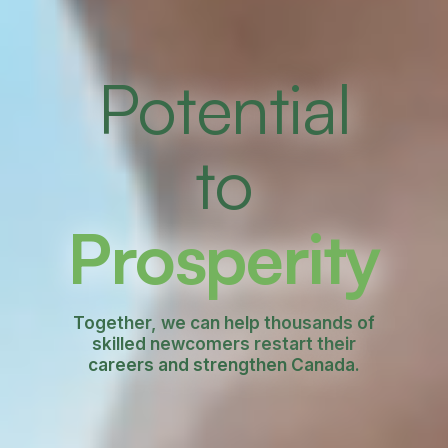
Potential
to
Prosperity
Together, we can help thousands of
skilled newcomers restart their
careers and strengthen Canada.