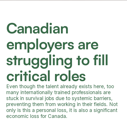
Canadian
employers are
struggling to fill
critical roles
Even though the talent already exists here, too
many internationally trained professionals are
stuck in survival jobs due to systemic barriers,
preventing them from working in their fields. Not
only is this a personal loss, it is also a significant
economic loss for Canada.