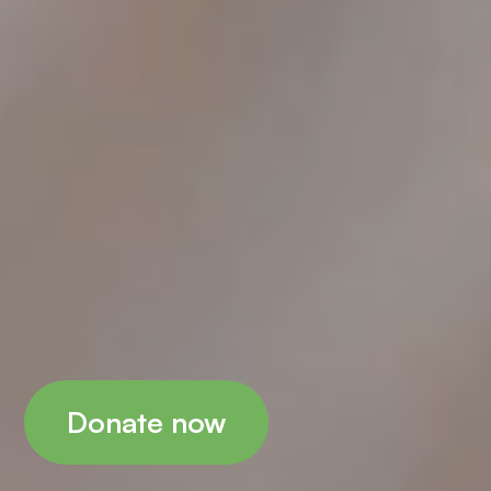
Donate now