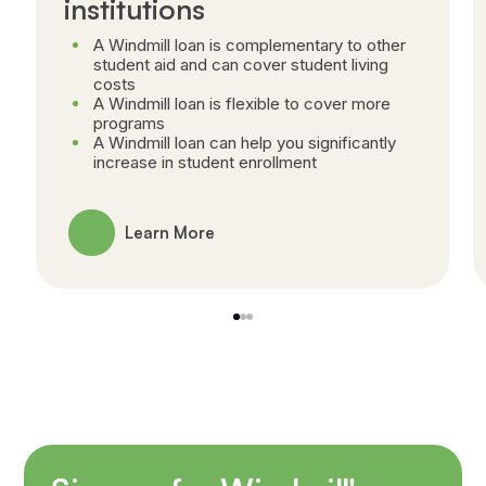
institutions
A Windmill loan is complementary to other
student aid and can cover student living
costs
A Windmill loan is flexible to cover more
programs
A Windmill loan can help you significantly
increase in student enrollment
Learn More
1
2
3