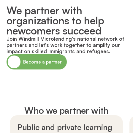
We partner with
organizations to help
newcomers succeed
Join Windmill Microlending's national network of
partners and let's work together to amplify our
impact on skilled immigrants and refugees.
Become a partner
Who we partner with
Public and private learning