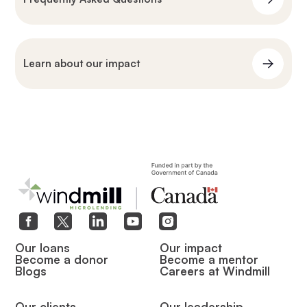
Learn about our impact
Our loans
Our impact
Become a donor
Become a mentor
Blogs
Careers at Windmill
Our clients
Our leadership