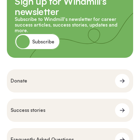
Sign up for Windmill's
newsletter
Subscribe to Windmill's newsletter for career
success articles, success stories, updates and
more.
Subscribe
Donate
Success stories
Frequently Asked Questions