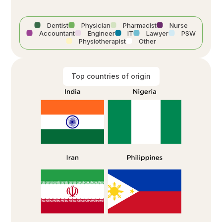
Dentist
Physician
Pharmacist
Nurse
Accountant
Engineer
IT
Lawyer
PSW
Physiotherapist
Other
Top countries of origin