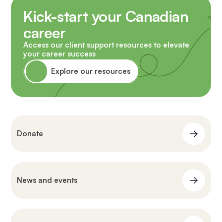
Kick-start your Canadian
career
Access our client support resources to elevate
your career success
Explore our resources
Donate
News and events