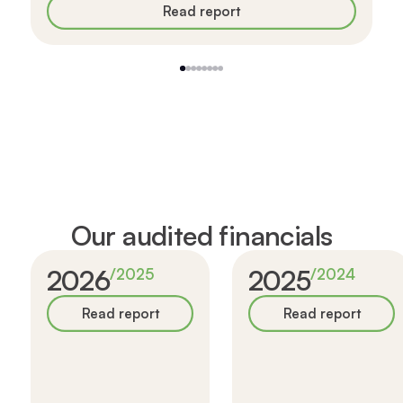
Read report
1
2
3
4
5
6
7
8
Our audited financials
2026
2025
/
2025
/
2024
Read report
Read report