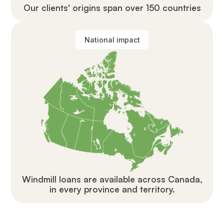
Our clients' origins span over 150 countries
National impact
Windmill loans are available across Canada,
in every province and territory.