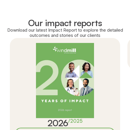
Our impact reports
Download our latest Impact Report to explore the detailed
outcomes and stories of our clients
2026
/
2025