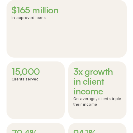
$
165
million
In approved loans
15,000
3x growth
in client
Clients served
Over $165 million have been invested in new Canadians;
Windmill aims to help thousands of more newcomers
income
rebuild their careers.
On average, clients triple
their income
79
.
4
%
94
.
1
%