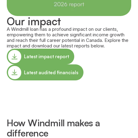
Our impact
A Windmill loan has a profound impact on our clients,
empowering them to achieve significant income growth
and reach their full career potential in Canada. Explore the
impact and download our latest reports below.
Latest impact report
Latest audited financials
How Windmill makes a
difference