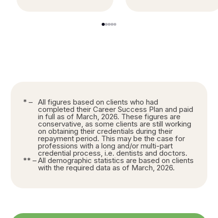
1
2
3
4
5
* –
All figures based on clients who had
completed their Career Success Plan and paid
in full as of March, 2026. These figures are
conservative, as some clients are still working
on obtaining their credentials during their
repayment period. This may be the case for
professions with a long and/or multi-part
credential process, i.e. dentists and doctors.
** –
All demographic statistics are based on clients
with the required data as of March, 2026.