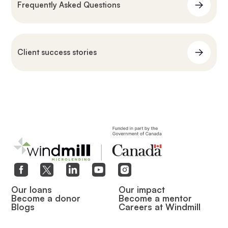
Frequently Asked Questions
Client success stories
Our loans
Our impact
Become a donor
Become a mentor
Blogs
Careers at Windmill