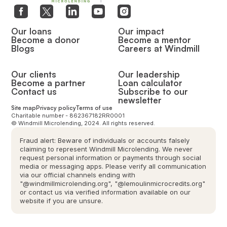
Our loans
Our impact
Become a donor
Become a mentor
Blogs
Careers at Windmill
Our clients
Our leadership
Become a partner
Loan calculator
Contact us
Subscribe to our
newsletter
Site map
Privacy policy
Terms of use
Charitable number - 862367182RR0001
© Windmill Microlending, 2024. All rights reserved.
Fraud alert: Beware of individuals or accounts falsely
claiming to represent Windmill Microlending. We never
request personal information or payments through social
media or messaging apps. Please verify all communication
via our official channels ending with
"@windmillmicrolending.org", "@lemoulinmicrocredits.org"
or contact us via verified information available on our
website if you are unsure.