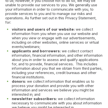
to us; however, if you choose not to do so, we may be
unable to provide our services to you. We generally use
your information in order to communicate with you, to
provide services to you and to manage our risks and
operations. As further set out in this Privacy Statement,
for:
visitors and users of our website:
we collect
information from you when you use our website and
when you view or engage with our advertisements,
including on other websites, online services or virtual
events/webinars;
applicants and borrowers:
we collect contact
information, financial information, and other information
about you in order to assess and qualify applications
for, and to provide, financial services. This includes
information about you that we obtain from third parties,
including your references, credit bureaus and other
financial institutions.
donors:
we collect information that enables us to
process your donation and provide you with other
information and services we believe you might be
interested in; and
newsletter subscribers:
we collect information
necessary to communicate with you about information
we believe you might be interested in.