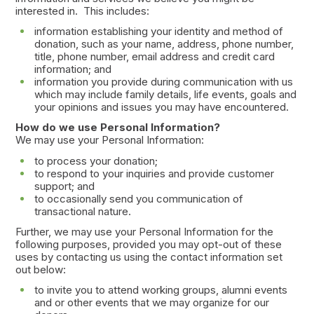
interested in. This includes:
information establishing your identity and method of
donation, such as your name, address, phone number,
title, phone number, email address and credit card
information; and
information you provide during communication with us
which may include family details, life events, goals and
your opinions and issues you may have encountered.
How do we use Personal Information?
We may use your Personal Information:
to process your donation;
to respond to your inquiries and provide customer
support; and
to occasionally send you communication of
transactional nature.
Further, we may use your Personal Information for the
following purposes, provided you may opt-out of these
uses by contacting us using the contact information set
out below:
to invite you to attend working groups, alumni events
and or other events that we may organize for our