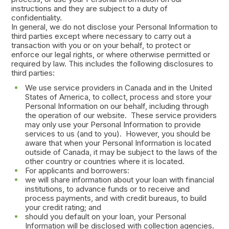
instructions and they are subject to a duty of
confidentiality.
In general, we do not disclose your Personal Information to
third parties except where necessary to carry out a
transaction with you or on your behalf, to protect or
enforce our legal rights, or where otherwise permitted or
required by law. This includes the following disclosures to
third parties:
We use service providers in Canada and in the United
States of America, to collect, process and store your
Personal Information on our behalf, including through
the operation of our website. These service providers
may only use your Personal Information to provide
services to us (and to you). However, you should be
aware that when your Personal Information is located
outside of Canada, it may be subject to the laws of the
other country or countries where it is located.
For applicants and borrowers:
we will share information about your loan with financial
institutions, to advance funds or to receive and
process payments, and with credit bureaus, to build
your credit rating; and
should you default on your loan, your Personal
Information will be disclosed with collection agencies.