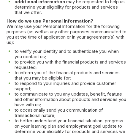
additional information
may be requested to help us
determine your eligibility for products and services
that we offer.
How do we use Personal Information?
We may use your Personal Information for the following
purposes (as well as any other purposes communicated to
you at the time of application or in your agreement(s) with
us):
to verify your identity and to authenticate you when
you contact us;
to provide you with the financial products and services
requested;
to inform you of the financial products and services
that you may be eligible for;
to respond to your inquiries and provide customer
support;
to communicate to you any updates, benefit, feature
and other information about products and services you
have with us;
to occasionally send you communication of
transactional nature;
to better understand your financial situation, progress
on your learning plan and employment goal update to
determine your eligibility for products and services we