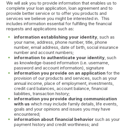
We will ask you to provide information that enables us to
complete your loan application, loan agreement and to
provide better service or to offer you products and
services we believe you might be interested in. This
includes information essential for fulfilling the financial
requests and applications such as:
information establishing your identity
, such as
your name, address, phone number, title, phone
number, email address, date of birth, social insurance
number and account numbers;
information to authenticate your identity
, such
as knowledge-based information (i.e. username,
password and account information), signature
information you provide on an application
for the
provision of our products and services, such as your
annual income, place of employment, investments,
credit card balances, account balance, financial
liabilities, transaction history;
information you provide during communication
with us
which may include family details, life events,
goals and your opinions and issues you may have
encountered;
information about financial behavior
such as your
payment history and credit worthiness; and