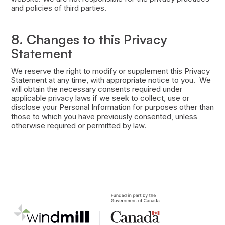
and policies of third parties.
8. Changes to this Privacy
Statement
We reserve the right to modify or supplement this Privacy
Statement at any time, with appropriate notice to you. We
will obtain the necessary consents required under
applicable privacy laws if we seek to collect, use or
disclose your Personal Information for purposes other than
those to which you have previously consented, unless
otherwise required or permitted by law.