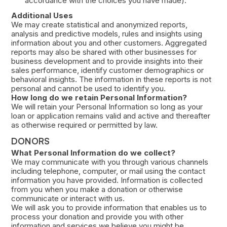
accordance with the choices you have made).
Additional Uses
We may create statistical and anonymized reports,
analysis and predictive models, rules and insights using
information about you and other customers. Aggregated
reports may also be shared with other businesses for
business development and to provide insights into their
sales performance, identify customer demographics or
behavioral insights. The information in these reports is not
personal and cannot be used to identify you.
How long do we retain Personal Information?
We will retain your Personal Information so long as your
loan or application remains valid and active and thereafter
as otherwise required or permitted by law.
DONORS
What Personal Information do we collect?
We may communicate with you through various channels
including telephone, computer, or mail using the contact
information you have provided. Information is collected
from you when you make a donation or otherwise
communicate or interact with us.
We will ask you to provide information that enables us to
process your donation and provide you with other
information and services we believe you might be