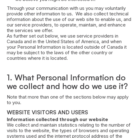
Through your communication with us you may voluntarily
provide other information to us. We also collect technical
information about the use of our web site to enable us, and
our service providers, to operate, maintain, and enhance
the services we offer.
As further set out below, we use service providers in
Canada and in the United States of America, and when
your Personal Information is located outside of Canada it
may be subject to the laws of the other country or
countries where it is located.
1. What Personal Information do
we collect and how do we use it?
Note that more than one of the sections below may apply
to you.
WEBSITE VISITORS AND USERS
Information collected through our website
We collect and maintain statistics relating to the number of
visits to the website, the types of browsers and operating
systems used and the internet protocol address of the