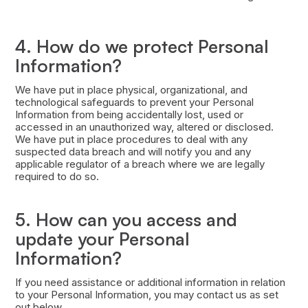
4. How do we protect Personal
Information?
We have put in place physical, organizational, and
technological safeguards to prevent your Personal
Information from being accidentally lost, used or
accessed in an unauthorized way, altered or disclosed.
We have put in place procedures to deal with any
suspected data breach and will notify you and any
applicable regulator of a breach where we are legally
required to do so.
5. How can you access and
update your Personal
Information?
If you need assistance or additional information in relation
to your Personal Information, you may contact us as set
out below.