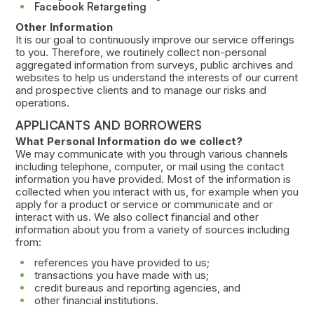
Facebook Retargeting
Other Information
It is our goal to continuously improve our service offerings
to you. Therefore, we routinely collect non-personal
aggregated information from surveys, public archives and
websites to help us understand the interests of our current
and prospective clients and to manage our risks and
operations.
APPLICANTS AND BORROWERS
What Personal Information do we collect?
We may communicate with you through various channels
including telephone, computer, or mail using the contact
information you have provided. Most of the information is
collected when you interact with us, for example when you
apply for a product or service or communicate and or
interact with us. We also collect financial and other
information about you from a variety of sources including
from:
references you have provided to us;
transactions you have made with us;
credit bureaus and reporting agencies, and
other financial institutions.