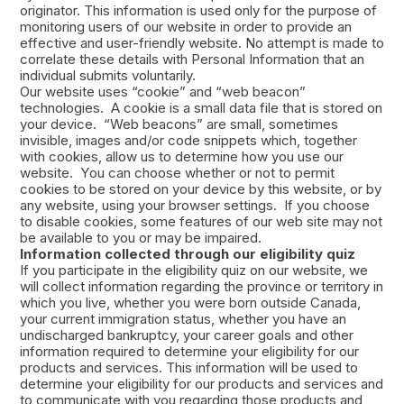
originator. This information is used only for the purpose of
monitoring users of our website in order to provide an
effective and user-friendly website. No attempt is made to
correlate these details with Personal Information that an
individual submits voluntarily.
Our website uses “cookie” and “web beacon”
technologies. A cookie is a small data file that is stored on
your device. “Web beacons” are small, sometimes
invisible, images and/or code snippets which, together
with cookies, allow us to determine how you use our
website. You can choose whether or not to permit
cookies to be stored on your device by this website, or by
any website, using your browser settings. If you choose
to disable cookies, some features of our web site may not
be available to you or may be impaired.
Information collected through our eligibility quiz
If you participate in the eligibility quiz on our website, we
will collect information regarding the province or territory in
which you live, whether you were born outside Canada,
your current immigration status, whether you have an
undischarged bankruptcy, your career goals and other
information required to determine your eligibility for our
products and services. This information will be used to
determine your eligibility for our products and services and
to communicate with you regarding those products and