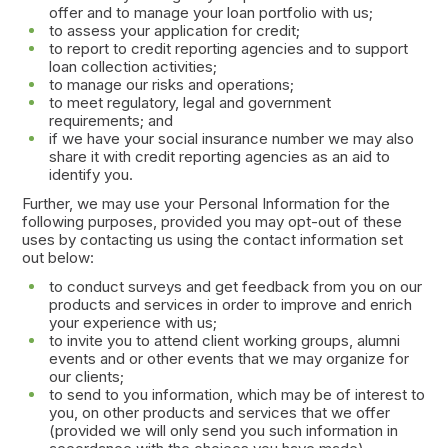
offer and to manage your loan portfolio with us;
to assess your application for credit;
to report to credit reporting agencies and to support
loan collection activities;
to manage our risks and operations;
to meet regulatory, legal and government
requirements; and
if we have your social insurance number we may also
share it with credit reporting agencies as an aid to
identify you.
Further, we may use your Personal Information for the
following purposes, provided you may opt-out of these
uses by contacting us using the contact information set
out below:
to conduct surveys and get feedback from you on our
products and services in order to improve and enrich
your experience with us;
to invite you to attend client working groups, alumni
events and or other events that we may organize for
our clients;
to send to you information, which may be of interest to
you, on other products and services that we offer
(provided we will only send you such information in