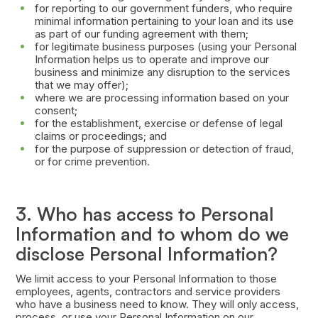
for reporting to our government funders, who require
minimal information pertaining to your loan and its use
as part of our funding agreement with them;
for legitimate business purposes (using your Personal
Information helps us to operate and improve our
business and minimize any disruption to the services
that we may offer);
where we are processing information based on your
consent;
for the establishment, exercise or defense of legal
claims or proceedings; and
for the purpose of suppression or detection of fraud,
or for crime prevention.
3. Who has access to Personal
Information and to whom do we
disclose Personal Information?
We limit access to your Personal Information to those
employees, agents, contractors and service providers
who have a business need to know. They will only access,
process, or use your Personal Information on our