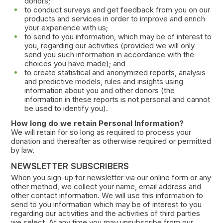
donors;
to conduct surveys and get feedback from you on our
products and services in order to improve and enrich
your experience with us;
to send to you information, which may be of interest to
you, regarding our activities (provided we will only
send you such information in accordance with the
choices you have made); and
to create statistical and anonymized reports, analysis
and predictive models, rules and insights using
information about you and other donors (the
information in these reports is not personal and cannot
be used to identify you).
How long do we retain Personal Information?
We will retain for so long as required to process your
donation and thereafter as otherwise required or permitted
by law.
NEWSLETTER SUBSCRIBERS
When you sign-up for newsletter via our online form or any
other method, we collect your name, email address and
other contact information. We will use this information to
send to you information which may be of interest to you
regarding our activities and the activities of third parties
we select. At any time you may unsubscribe from our