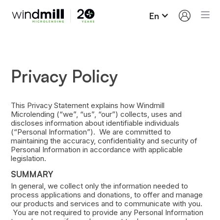
En
Privacy Policy
This Privacy Statement explains how Windmill
Microlending (“we”, “us”, “our”) collects, uses and
discloses information about identifiable individuals
(“Personal Information”). We are committed to
maintaining the accuracy, confidentiality and security of
Personal Information in accordance with applicable
legislation.
SUMMARY
In general, we collect only the information needed to
process applications and donations, to offer and manage
our products and services and to communicate with you.
You are not required to provide any Personal Information