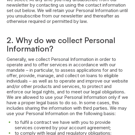
newsletter by contacting us using the contact information
set out below. We will retain your Personal Information until
you unsubscribe from our newsletter and thereafter as
otherwise required or permitted by law.
2. Why do we collect Personal
Information?
Generally, we collect Personal Information in order to
operate and to offer services in accordance with our
mandate – in particular, to assess applications for and to
offer, provide, manage, and collect on loans to eligible
individuals – as well as to operate and improve our website
and/or other products and services, to protect and
enforce our legal rights, and to meet our legal obligations.
We are allowed to use your Personal Information only if we
have a proper legal basis to do so. In some cases, this
includes sharing the information with third parties. We may
use your Personal Information on the following basis:
to fulfil a contract we have with you to provide
services covered by your account agreement;
to comply with legal and regulatory obligations;