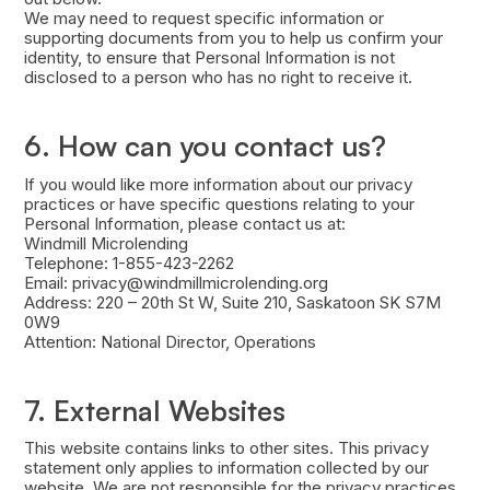
We may need to request specific information or
supporting documents from you to help us confirm your
identity, to ensure that Personal Information is not
disclosed to a person who has no right to receive it.
6. How can you contact us?
If you would like more information about our privacy
practices or have specific questions relating to your
Personal Information, please contact us at:
Windmill Microlending
Telephone: 1-855-423-2262
Email: privacy@windmillmicrolending.org
Address: 220 – 20th St W, Suite 210, Saskatoon SK S7M
0W9
Attention: National Director, Operations
7. External Websites
This website contains links to other sites. This privacy
statement only applies to information collected by our
website. We are not responsible for the privacy practices