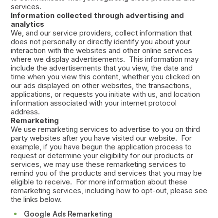
services.
Information collected through advertising and
analytics
We, and our service providers, collect information that
does not personally or directly identify you about your
interaction with the websites and other online services
where we display advertisements. This information may
include the advertisements that you view, the date and
time when you view this content, whether you clicked on
our ads displayed on other websites, the transactions,
applications, or requests you initiate with us, and location
information associated with your internet protocol
address.
Remarketing
We use remarketing services to advertise to you on third
party websites after you have visited our website. For
example, if you have begun the application process to
request or determine your eligibility for our products or
services, we may use these remarketing services to
remind you of the products and services that you may be
eligible to receive. For more information about these
remarketing services, including how to opt-out, please see
the links below.
Google Ads Remarketing