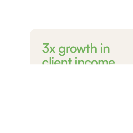
3x growth in
client income
On average, clients triple their
income
Newcomers take on low-income jobs to
survive. Windmill helps our clients return to
their trained profession to boost their income
by over 3 times.