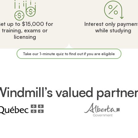
et up to $15,000 for
Interest only paymen
training, exams or
while studying
licensing
Take our 1-minute quiz to find out if you are eligible
indmill’s valued partne