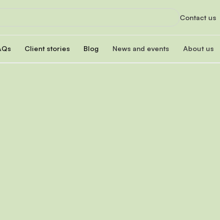
Contact us
AQs
Client stories
Blog
News and events
About us
orts
News
About us
xclusive services
Latest updates and organizational highlight
Empowering ski
oan
hip program
Events
Our impac
erest rate
Info sessions, training, and more
Transforming 
Board of 
n
Meet our board
s Hub
Leadersh
gistration
Meet our lead
Financial
Meet our dono
Our partn
Collaborating 
Careers a
Join our missi