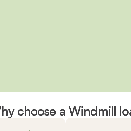
hy choose a Windmill lo