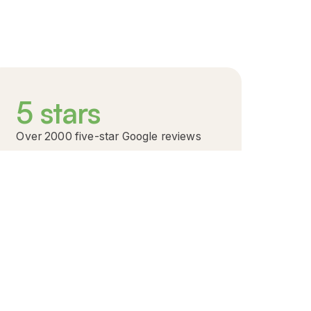
5
stars
Over 2000 five-star Google reviews
A reputation built on impact: 2,000+ five-star
ratings.