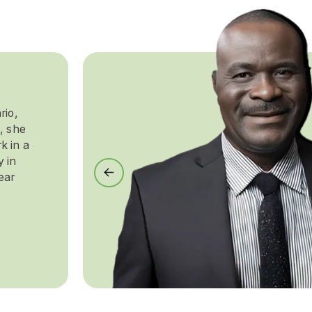
rio,
, she
k in a
y in
Previous
ear