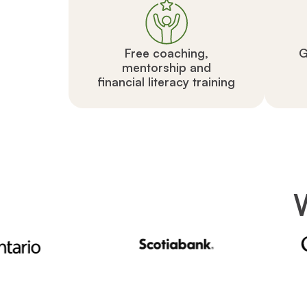
Free coaching,
G
mentorship and
financial literacy training
W