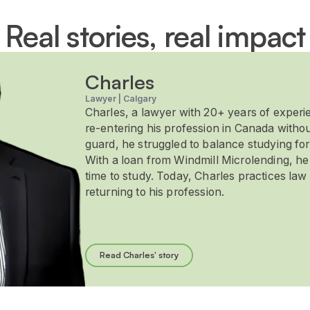
Real stories, real impact
Charles
Lawyer | Calgary
Charles, a lawyer with 20+ years of experi
re-entering his profession in Canada withou
guard, he struggled to balance studying for
With a loan from Windmill Microlending, h
time to study. Today, Charles practices law 
returning to his profession.
Read Charles' story