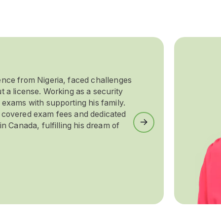
ence from Nigeria, faced challenges
t a license. Working as a security
 exams with supporting his family.
e covered exam fees and dedicated
Next
in Canada, fulfilling his dream of