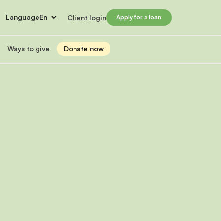
Language
En
Client login
Apply for a loan
Ways to give
Donate now
Donate
s
lled immigrants for career success
Prosperity Campaign 2026
t and financials
Monthly giving
lives through Windmill loans
directors
Gift and estate planning
 of directors
Other ways to give
ip team
Social impact investing
ership team
 supporters
Subscribe to our newsletter
rs
ers
for greater impact
t Windmill
on to empower and transform lives