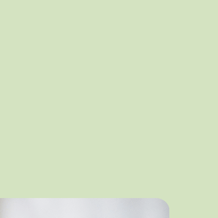
t Community
equity and inclusion initiative