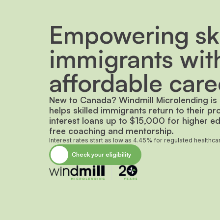
Empowering ski
immigrants wit
affordable care
New to Canada? Windmill Microlending is a
helps skilled immigrants return to their pr
interest loans up to $15,000 for higher ed
free coaching and mentorship.
Interest rates start as low as 4.45% for regulated healthc
Check your eligibility