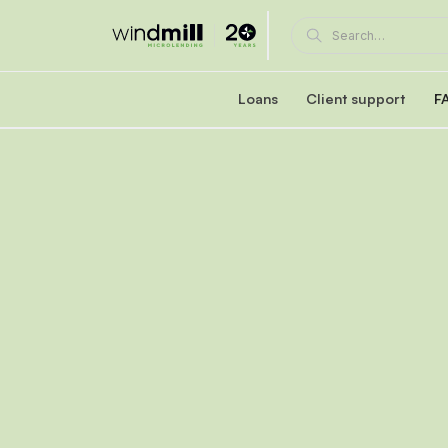
Loans
Client support
F
Windmill career loan
Coaching and supp
Affordable loan at 5.95% fixed interest rate
A Windmill loan comes with e
Healthcare reaccreditation l
Windmill's mentors
Exclusive healthcare loan at 4.45% fixed int
Become a mentor or mentee
Quebec career loans
Client portal
Affordable loan options in Quebec
View and manage your loa
Community Succes
Client/mentor sign-in and re