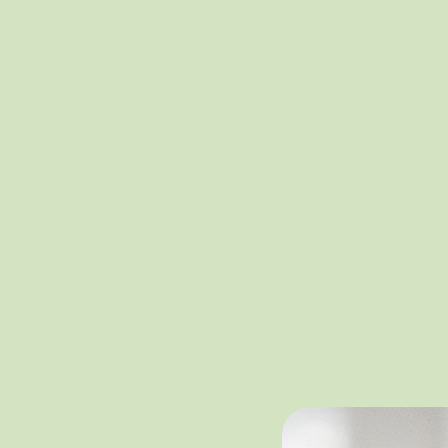
One Hear
Our diversity, 