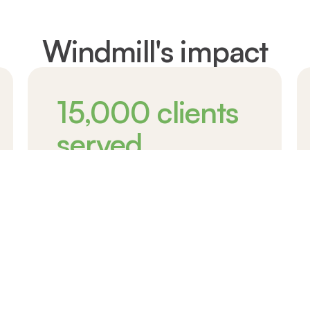
Windmill's impact
15,000
clients
served
Skilled immigrants and newcomers
supported
Learn more about our impact
Over 15,000 new Canadians have received the
support they need to start anew in Canada,
making dreams a reality and forging a brighter
future.