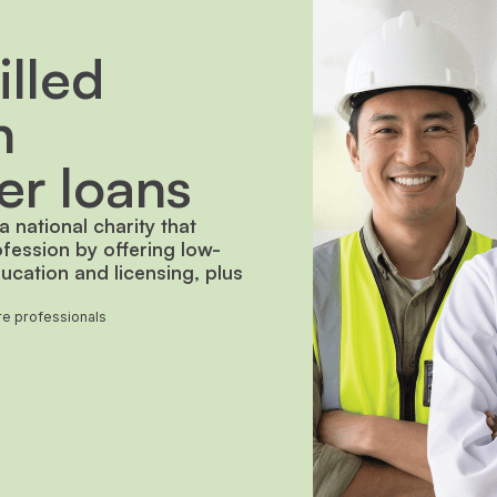
lled
h
er loans
 national charity that
ofession by offering low-
ucation and licensing, plus
are professionals