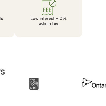
ts
Low interest + 0%
admin fee
rs