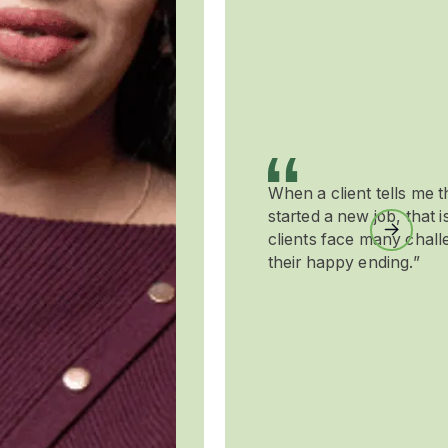
When a client tells me t
started a new job, that 
Next
clients face many chall
their happy ending.”