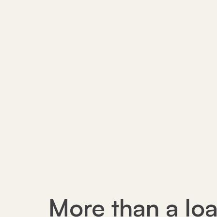
More than a loa