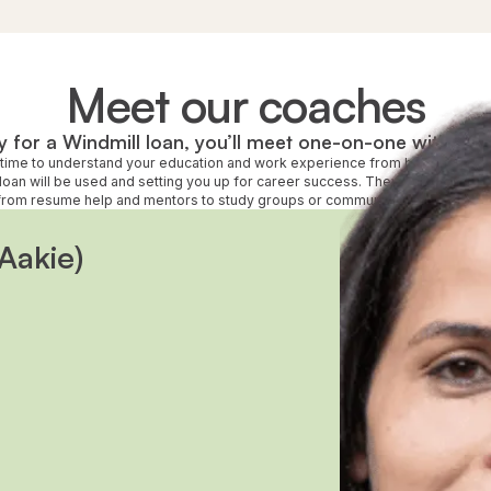
Meet our coaches
 for a Windmill loan, you’ll meet one-on-one with a d
e time to understand your education and work experience from back home a
loan will be used and setting you up for career success. They’ll also connec
rom resume help and mentors to study groups or community services like c
Aakie)