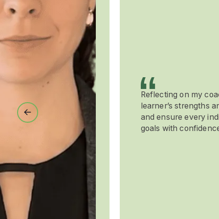
Reflecting on my co
learner’s strengths 
Previous
and ensure every indi
goals with confidence