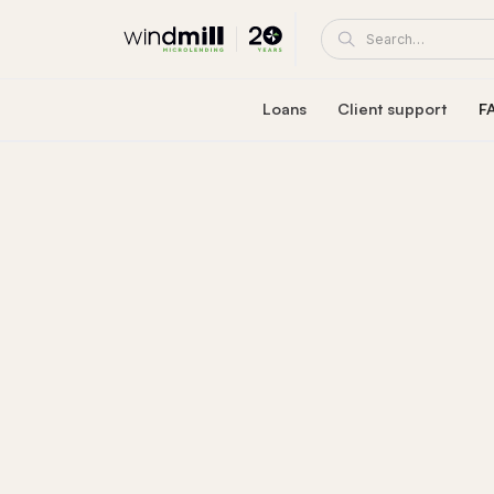
Loans
Client support
F
Windmill career loan
Coaching and supp
Affordable loan at 5.95% fixed interest rate
A Windmill loan comes with e
Healthcare reaccreditation l
Windmill's mentors
Exclusive healthcare loan at 4.45% fixed int
Become a mentor or mentee
Quebec career loans
Client portal
Affordable loan options in Quebec
View and manage your loa
Community Succes
Client/mentor sign-in and re