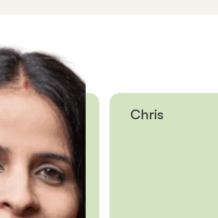
edicated coach.
nd your plans in Canada,
t you to extra supports if
hild care.
Chris