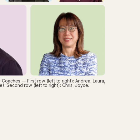
 Coaches — First row (left to right): Andrea, Laura,
). Second row (left to right): Chris, Joyce.