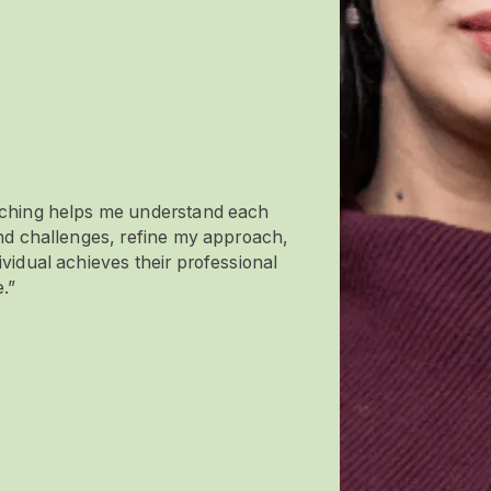
aching helps me understand each
and challenges, refine my approach,
vidual achieves their professional
.”