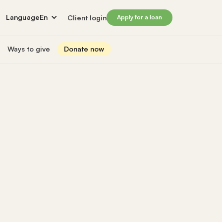
Language
En
Client login
Apply for a loan
Ways to give
Donate now
Donate
s
lled immigrants for career success
Prosperity Campaign 2026
t and financials
Monthly giving
lives through Windmill loans
directors
Gift and estate planning
 of directors
Other ways to give
ip team
Social impact investing
ership team
 supporters
Subscribe to our newsletter
rs
ers
for greater impact
t Windmill
on to empower and transform lives