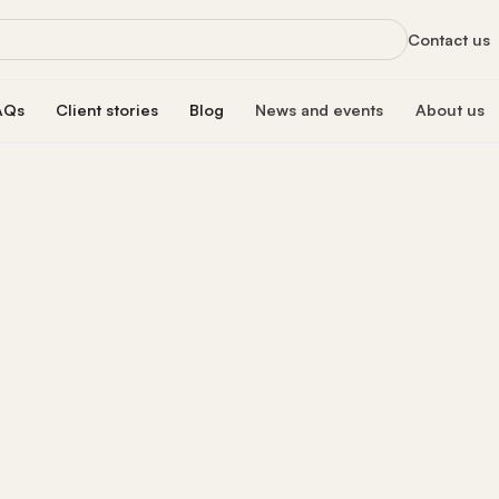
Contact us
AQs
Client stories
Blog
News and events
About us
orts
News
About us
xclusive services
Latest updates and organizational highlight
Empowering ski
oan
hip program
Events
Our impac
erest rate
Info sessions, training, and more
Transforming 
Board of 
n
Meet our board
s Hub
Leadersh
gistration
Meet our lead
Financial
Meet our dono
Our partn
Collaborating 
Careers a
Join our missi