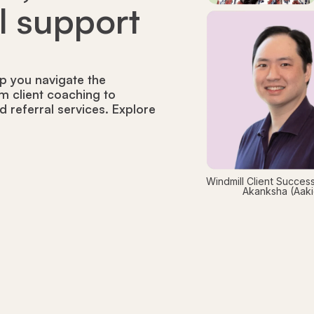
ll support
p you navigate the
m client coaching to
nd referral services. Explore
Windmill Client Success
Akanksha (Aakie