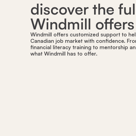
discover the fu
Windmill offers
Windmill offers customized support to hel
Canadian job market with confidence. Fro
financial literacy training to mentorship a
what Windmill has to offer.