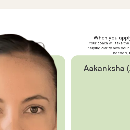
When you apply
Your coach will take th
helping clarify how your 
needed, f
Aakanksha (