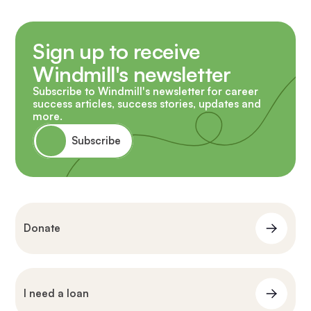
Sign up to receive
Windmill's newsletter
Subscribe to Windmill's newsletter for career
success articles, success stories, updates and
more.
Subscribe
Donate
I need a loan