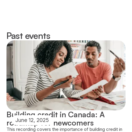
Past events
Building credit in Canada: A
June 12, 2025
roadmap for newcomers
This recording covers the importance of building credit in