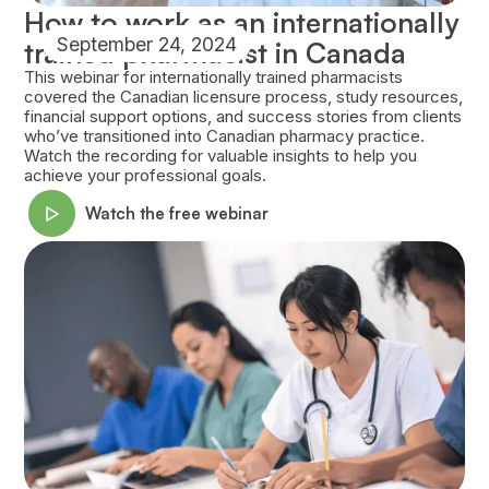
How to work as an internationally
September 24, 2024
trained pharmacist in Canada
This webinar for internationally trained pharmacists
covered the Canadian licensure process, study resources,
financial support options, and success stories from clients
who’ve transitioned into Canadian pharmacy practice.
Watch the recording for valuable insights to help you
achieve your professional goals.
Watch the free webinar