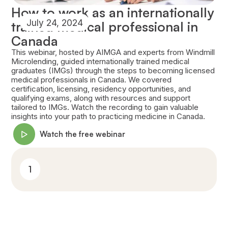
How to work as an internationally
July 24, 2024
trained medical professional in
Canada
This webinar, hosted by AIMGA and experts from Windmill
Microlending, guided internationally trained medical
graduates (IMGs) through the steps to becoming licensed
medical professionals in Canada. We covered
certification, licensing, residency opportunities, and
qualifying exams, along with resources and support
tailored to IMGs. Watch the recording to gain valuable
insights into your path to practicing medicine in Canada.
Watch the free webinar
1