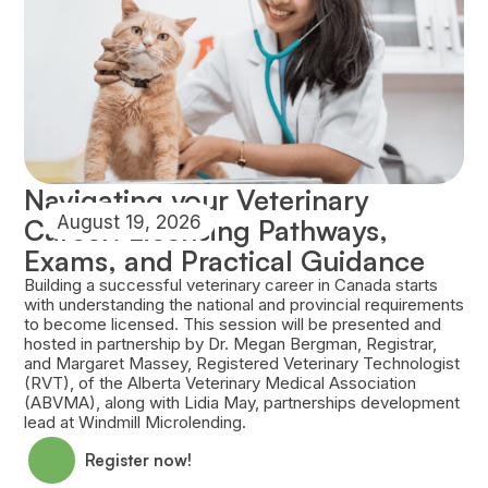
Navigating your Veterinary
August 19, 2026
Career: Licensing Pathways,
Exams, and Practical Guidance
Building a successful veterinary career in Canada starts
with understanding the national and provincial requirements
to become licensed. This session will be presented and
hosted in partnership by Dr. Megan Bergman, Registrar,
and Margaret Massey, Registered Veterinary Technologist
(RVT), of the Alberta Veterinary Medical Association
(ABVMA), along with Lidia May, partnerships development
lead at Windmill Microlending.
Register now!