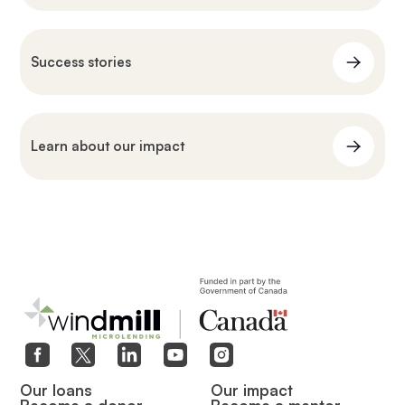
Success stories
Learn about our impact
Our loans
Our impact