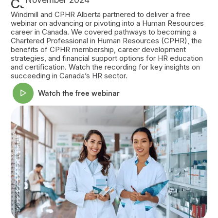
Canada
Windmill and CPHR Alberta partnered to deliver a free
webinar on advancing or pivoting into a Human Resources
career in Canada. We covered pathways to becoming a
Chartered Professional in Human Resources (CPHR), the
benefits of CPHR membership, career development
strategies, and financial support options for HR education
and certification. Watch the recording for key insights on
succeeding in Canada’s HR sector.
Watch the free webinar