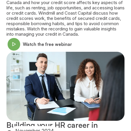
Canada and how your credit score affects key aspects of
life, such as renting, job opportunities, and accessing loans
or credit cards. Windmill and Coast Capital discuss how
credit scores work, the benefits of secured credit cards,
responsible borrowing habits, and tips to avoid common
mistakes. Watch the recording to gain valuable insights
into managing your credit in Canada.
Watch the free webinar
Building your HR career in
November 2024