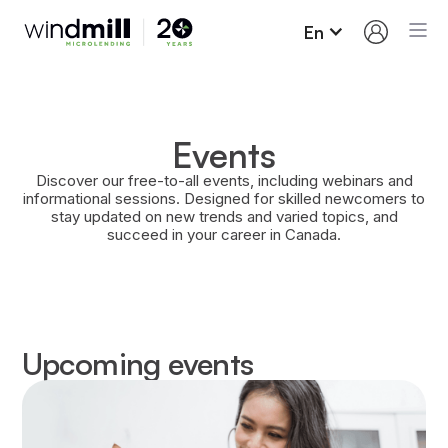
En
Events
Discover our free-to-all events, including webinars and
informational sessions. Designed for skilled newcomers to
stay updated on new trends and varied topics, and
succeed in your career in Canada.
Upcoming events