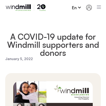
En
A COVID-19 update for
Windmill supporters and
donors
January 5, 2022