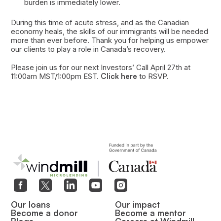
burden is immediately lower.
During this time of acute stress, and as the Canadian
economy heals, the skills of our immigrants will be needed
more than ever before. Thank you for helping us empower
our clients to play a role in Canada’s recovery.
Please join us for our next Investors’ Call April 27th at
11:00am MST/1:00pm EST.
Click here
to RSVP.
Our loans
Our impact
Become a donor
Become a mentor