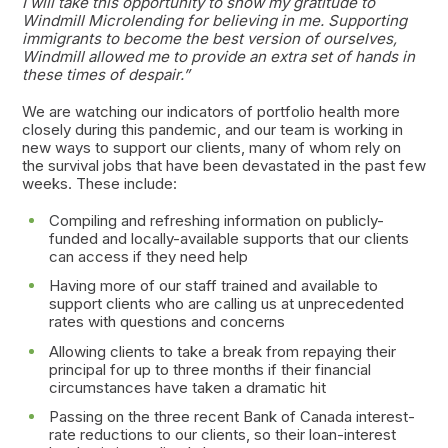
I will take this opportunity to show my gratitude to
Windmill Microlending for believing in me. Supporting
immigrants to become the best version of ourselves,
Windmill allowed me to provide an extra set of hands in
these times of despair.”
We are watching our indicators of portfolio health more
closely during this pandemic, and our team is working in
new ways to support our clients, many of whom rely on
the survival jobs that have been devastated in the past few
weeks. These include:
Compiling and refreshing information on publicly-
funded and locally-available supports that our clients
can access if they need help
Having more of our staff trained and available to
support clients who are calling us at unprecedented
rates with questions and concerns
Allowing clients to take a break from repaying their
principal for up to three months if their financial
circumstances have taken a dramatic hit
Passing on the three recent Bank of Canada interest-
rate reductions to our clients, so their loan-interest