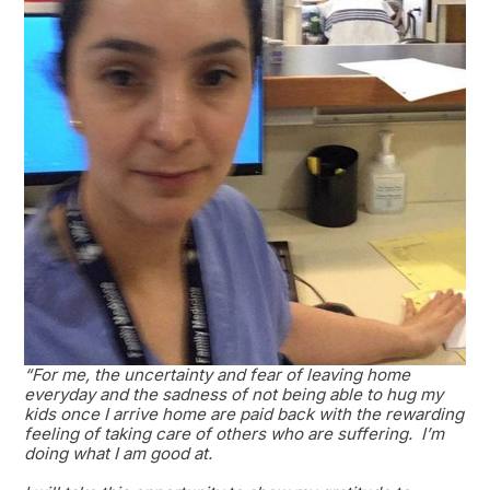
“For me, the uncertainty and fear of leaving home
everyday and the sadness of not being able to hug my
kids once I arrive home are paid back with the rewarding
feeling of taking care of others who are suffering. I’m
doing what I am good at.