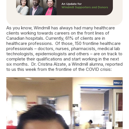
As you know, Windmill has always had many healthcare
clients working towards careers on the front lines of
Canadian hospitals. Currently, 61% of clients are in
healthcare professions. Of those, 150 frontline healthcare
professionals – doctors, nurses, pharmacists, medical lab
technologists, epidemiologists and others – are on track to
complete their qualifications and start working in the next
six months. Dr. Cristina Alzate, a Windmill alumna, reported
to us this week from the frontline of the COVID crisis: