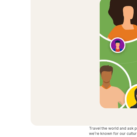
Travel the world and ask 
we’re known for our cultur