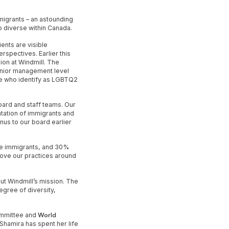
mmigrants – an astounding
o diverse within Canada.
ents are visible
spectives. Earlier this
ion at Windmill. The
enior management level
se who identify as LGBTQ2
ard and staff teams. Our
tation of immigrants and
nus to our board earlier
re immigrants, and 30%
prove our practices around
ut Windmill’s mission. The
egree of diversity,
Committee and
World
Shamira has spent her life