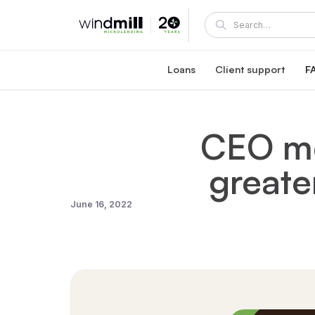
Loans
Client support
F
Windmill career loan
Coaching and supp
Affordable loan at 5.95% fixed interest rate
A Windmill loan comes with e
CEO me
Healthcare reaccreditation l
Windmill's mentors
Exclusive healthcare loan at 4.45% fixed int
Become a mentor or mentee
greate
Quebec career loans
Client portal
Affordable loan options in Quebec
View and manage your loa
Community Succes
June 16, 2022
Client/mentor sign-in and re