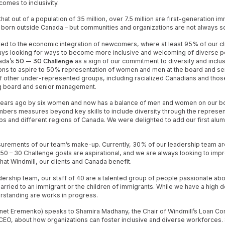
comes to inclusivity.
at out of a population of 35 million, over 7.5 million are first-generation i
 born outside Canada – but communities and organizations are not always s
ed to the economic integration of newcomers, where at least 95% of our cli
ays looking for ways to become more inclusive and welcoming of diverse per
ada’s
50 – 30 Challenge
as a sign of our commitment to diversity and inclus
ons to aspire to 50% representation of women and men at the board and s
 other under-represented groups, including racialized Canadians and tho
ong board and senior management.
years ago by six women and now has a balance of men and women on our bo
mbers measures beyond key skills to include diversity through the represen
s and different regions of Canada. We were delighted to add our first alum
surements of our team’s make-up. Currently, 30% of our leadership team a
e 50 – 30 Challenge goals are aspirational, and we are always looking to im
that Windmill, our clients and Canada benefit.
ership team, our staff of 40 are a talented group of people passionate abo
arried to an immigrant or the children of immigrants. While we have a high d
derstanding are works in progress.
 (Janet Eremenko) speaks to Shamira Madhany, the Chair of Windmill’s Loan 
EO, about how organizations can foster inclusive and diverse workforces. 