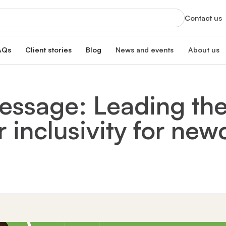
Contact us
AQs
Client stories
Blog
News and events
About us
orts
News
About us
xclusive services
Latest updates and organizational highlight
Empowering ski
ssage: Leading the
oan
hip program
Events
Our impac
erest rate
Info sessions, training, and more
Transforming 
r inclusivity for ne
Board of 
n
Meet our board
s Hub
Leadersh
gistration
Meet our lead
Financial
Meet our dono
Our partn
Collaborating 
Careers a
Join our missi