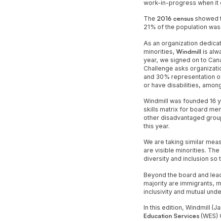
work-in-progress when it 
The
2016 census
showed th
21% of the population was
As an organization dedicat
minorities,
Windmill
is alw
year, we signed on to Can
Challenge asks organizati
and 30% representation of
or have disabilities, am
Windmill was founded 16 
skills matrix for board me
other disadvantaged group
this year.
We are taking similar mea
are visible minorities. Th
diversity and inclusion so 
Beyond the board and lead
majority are immigrants, m
inclusivity and mutual un
In this edition, Windmill
Education Services
(WES) C