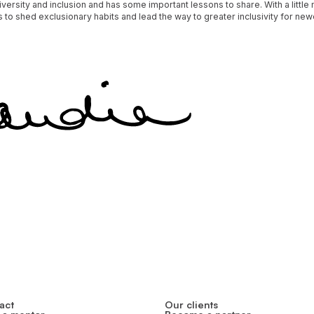
versity and inclusion and has some important lessons to share. With a little
 to shed exclusionary habits and lead the way to greater inclusivity for n
act
Our clients