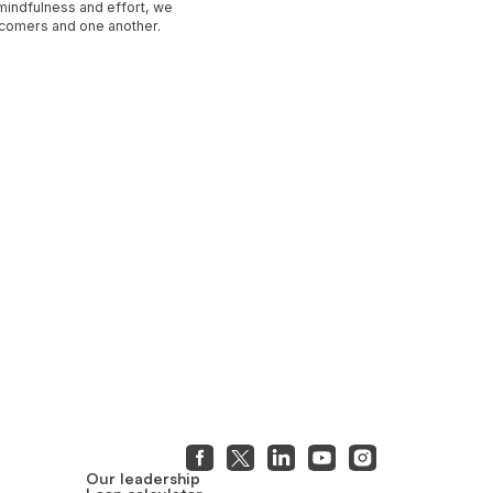
 mindfulness and effort, we
ewcomers and one another.
Our leadership