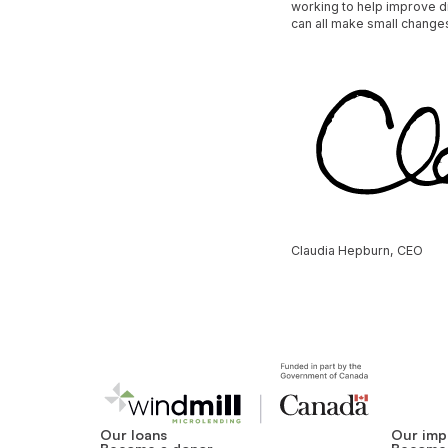
working to help improve di
can all make small changes
Claudia Hepburn, CEO
Our loans
Our imp