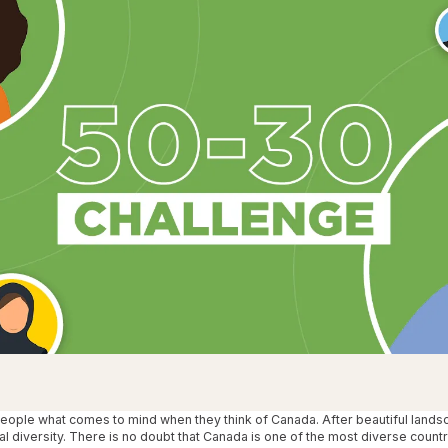
One Hear
Our diversity, 
people what comes to mind when they think of Canada. After beautiful lands
al diversity. There is no doubt that Canada is one of the most diverse countr