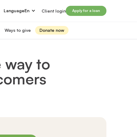
Language
En
Client login
Apply for a loan
Ways to give
Donate now
Donate
s
lled immigrants for career success
Prosperity Campaign 2026
 way to
t and financials
Monthly giving
lives through Windmill loans
wcomers
directors
Gift and estate planning
 of directors
Other ways to give
ip team
Social impact investing
ership team
 supporters
Subscribe to our newsletter
rs
ers
for greater impact
t Windmill
on to empower and transform lives