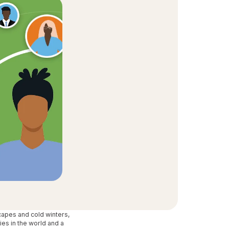
t Community
equity and inclusion initiative
capes and cold winters,
ies in the world and a