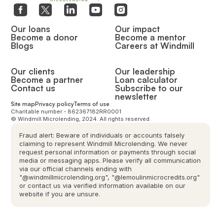
Our loans
Our impact
Become a donor
Become a mentor
Blogs
Careers at Windmill
Our clients
Our leadership
Become a partner
Loan calculator
Contact us
Subscribe to our
newsletter
Site map
Privacy policy
Terms of use
Charitable number - 862367182RR0001
© Windmill Microlending, 2024. All rights reserved.
Fraud alert: Beware of individuals or accounts falsely
claiming to represent Windmill Microlending. We never
request personal information or payments through social
media or messaging apps. Please verify all communication
via our official channels ending with
"@windmillmicrolending.org", "@lemoulinmicrocredits.org"
or contact us via verified information available on our
website if you are unsure.