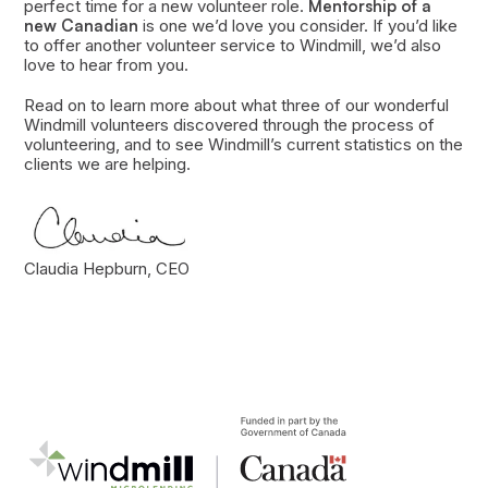
perfect time for a new volunteer role.
Mentorship of a
new Canadian
is one we’d love you consider. If you’d like
to offer another volunteer service to Windmill, we’d also
love to hear from you.
Read on to learn more about what three of our wonderful
Windmill volunteers discovered through the process of
volunteering, and to see Windmill’s current statistics on the
clients we are helping.
Claudia Hepburn, CEO