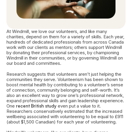
At Windmill, we love our volunteers, and like many
charities, depend on them for a variety of skills. Each year,
hundreds of dedicated professionals from across Canada
work with our clients as mentors; others support Windmill
by donating their professional services, by championing
Windmill in their communities, or by governing Windmill on
our board and committees.
Research suggests that volunteers aren’t just helping the
communities they serve. Volunteerism has been shown to
boost mental health by contributing to a volunteer’s sense
of connection, community belonging and self-worth. It’s
also an excellent way to grow one’s professional network,
expand professional skills and gain leadership experience.
One
recent British study
even put a value to it.
Researchers conservatively estimated that the increased
wellbeing associated with volunteering to be equal to £911
(about $1,500 Canadian) for each year of volunteering.