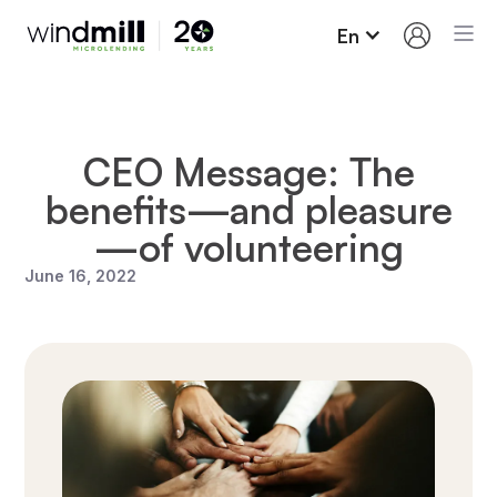
En
CEO Message: The
benefits—and pleasure
—of volunteering
June 16, 2022