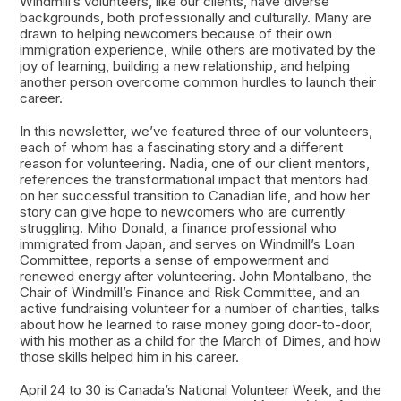
Windmill’s volunteers, like our clients, have diverse
backgrounds, both professionally and culturally. Many are
drawn to helping newcomers because of their own
immigration experience, while others are motivated by the
joy of learning, building a new relationship, and helping
another person overcome common hurdles to launch their
career.
In this newsletter, we’ve featured three of our volunteers,
each of whom has a fascinating story and a different
reason for volunteering. Nadia, one of our client mentors,
references the transformational impact that mentors had
on her successful transition to Canadian life, and how her
story can give hope to newcomers who are currently
struggling. Miho Donald, a finance professional who
immigrated from Japan, and serves on Windmill’s Loan
Committee, reports a sense of empowerment and
renewed energy after volunteering. John Montalbano, the
Chair of Windmill’s Finance and Risk Committee, and an
active fundraising volunteer for a number of charities, talks
about how he learned to raise money going door-to-door,
with his mother as a child for the March of Dimes, and how
those skills helped him in his career.
April 24 to 30 is Canada’s National Volunteer Week, and the