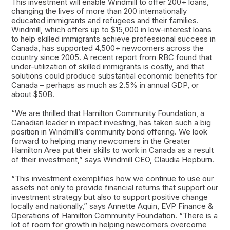
This investment will enable Windmill to offer 200+ loans,
changing the lives of more than 200 internationally
educated immigrants and refugees and their families.
Windmill, which offers up to $15,000 in low-interest loans
to help skilled immigrants achieve professional success in
Canada, has supported 4,500+ newcomers across the
country since 2005. A recent report from RBC found that
under-utilization of skilled immigrants is costly, and that
solutions could produce substantial economic benefits for
Canada – perhaps as much as 2.5% in annual GDP, or
about $50B.
“We are thrilled that Hamilton Community Foundation, a
Canadian leader in impact investing, has taken such a big
position in Windmill’s community bond offering. We look
forward to helping many newcomers in the Greater
Hamilton Area put their skills to work in Canada as a result
of their investment,” says Windmill CEO, Claudia Hepburn.
“This investment exemplifies how we continue to use our
assets not only to provide financial returns that support our
investment strategy but also to support positive change
locally and nationally,” says Annette Aquin, EVP Finance &
Operations of Hamilton Community Foundation. “There is a
lot of room for growth in helping newcomers overcome