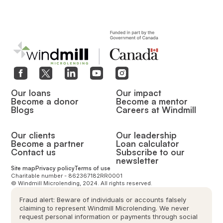
Our loans
Our impact
Become a donor
Become a mentor
Blogs
Careers at Windmill
Our clients
Our leadership
Become a partner
Loan calculator
Contact us
Subscribe to our
newsletter
Site map
Privacy policy
Terms of use
Charitable number - 862367182RR0001
© Windmill Microlending, 2024. All rights reserved.
Fraud alert: Beware of individuals or accounts falsely
claiming to represent Windmill Microlending. We never
request personal information or payments through social