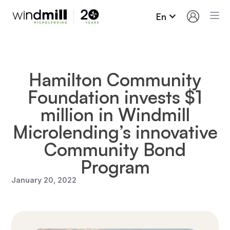
En
Hamilton Community
Foundation invests $1
million in Windmill
Microlending’s innovative
Community Bond
Program
January 20, 2022