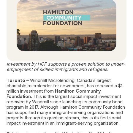
Investment by HCF supports a proven solution to under-
employment of skilled immigrants and refugees
.
Toronto
– Windmill Microlending, Canada’s largest
charitable microlender for newcomers, has received a $1
million investment from
Hamilton Community
Foundation
. This is the largest social impact investment
received by Windmill since launching its community bond
program in 2017. Although Hamilton Community Foundation
has supported many immigrant-serving organizations and
projects through its granting stream, this is its first social
impact investment in an immigrant-serving organization.