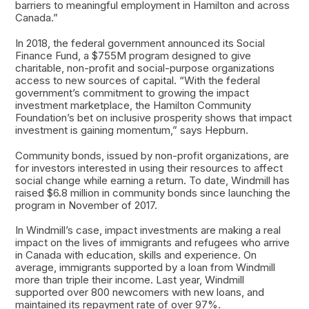
barriers to meaningful employment in Hamilton and across
Canada.”
In 2018, the federal government announced its Social
Finance Fund, a $755M program designed to give
charitable, non-profit and social-purpose organizations
access to new sources of capital. “With the federal
government’s commitment to growing the impact
investment marketplace, the Hamilton Community
Foundation’s bet on inclusive prosperity shows that impact
investment is gaining momentum,” says Hepburn.
Community bonds, issued by non-profit organizations, are
for investors interested in using their resources to affect
social change while earning a return. To date, Windmill has
raised $6.8 million in community bonds since launching the
program in November of 2017.
In Windmill’s case, impact investments are making a real
impact on the lives of immigrants and refugees who arrive
in Canada with education, skills and experience. On
average, immigrants supported by a loan from Windmill
more than triple their income. Last year, Windmill
supported over 800 newcomers with new loans, and
maintained its repayment rate of over 97%.