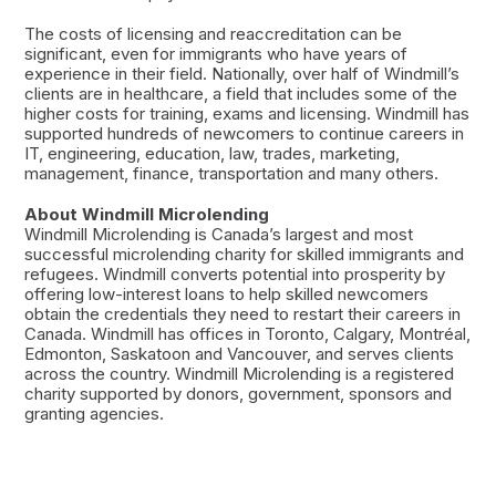
The costs of licensing and reaccreditation can be
significant, even for immigrants who have years of
experience in their field. Nationally, over half of Windmill’s
clients are in healthcare, a field that includes some of the
higher costs for training, exams and licensing. Windmill has
supported hundreds of newcomers to continue careers in
IT, engineering, education, law, trades, marketing,
management, finance, transportation and many others.
About Windmill Microlending
Windmill Microlending is Canada’s largest and most
successful microlending charity for skilled immigrants and
refugees. Windmill converts potential into prosperity by
offering low-interest loans to help skilled newcomers
obtain the credentials they need to restart their careers in
Canada. Windmill has offices in Toronto, Calgary, Montréal,
Edmonton, Saskatoon and Vancouver, and serves clients
across the country. Windmill Microlending is a registered
charity supported by donors, government, sponsors and
granting agencies.