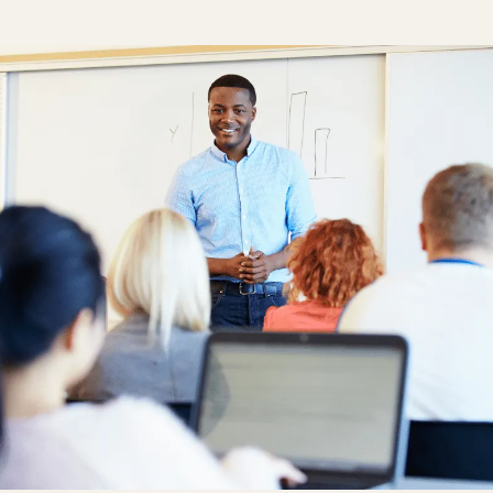
One Hear
Our diversity, 