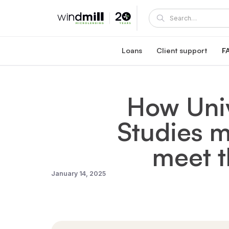
Loans
Client support
F
Windmill career loan
Coaching and supp
Affordable loan at 5.95% fixed interest rate
A Windmill loan comes with e
How Univ
Healthcare reaccreditation l
Windmill's mentors
Exclusive healthcare loan at 4.45% fixed int
Become a mentor or mentee
Studies m
Quebec career loans
Client portal
Affordable loan options in Quebec
View and manage your loa
Community Succes
meet t
Client/mentor sign-in and re
January 14, 2025