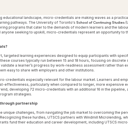
ing educational landscape, micro-credentials are making waves as a practic
learning pathways. The University of Toronto's
School of Continuing Studies
(U
fering programs that cater to the demands of modern learners and the labour
yone seeking to upskill, micro-credentials represent an opportunity to thr
als?
t, targeted learning experiences designed to equip participants with specifi
ese courses typically run between 15 and 18 hours, focusing on discrete skil
 validate a learner’s progress by work-readiness assessment rather than e
them easy to share with employers and other institutions.
ro-credentials especially relevant for the labour market. Learners and emp
cost-effectiveness, particularly when compared to longer, more expensive 
nd, developing 72 micro-credentials with an additional 16 in the pipeline, al
rogram strategies.
through partnership
unique challenges, from navigating the job market to overcoming the per
Recognizing these hurdles, UTSCS partners with Windmill Microlending, wh
igrants fund their education and career development, including UTSCS micro