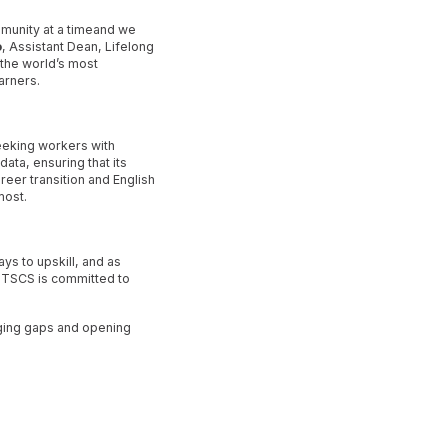
mmunity at a timeand we
o
, Assistant Dean, Lifelong
 the world’s most
arners.
eeking workers with
data, ensuring that its
eer transition and English
most.
ys to upskill, and as
UTSCS is committed to
ging gaps and opening