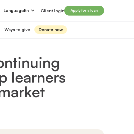
Language
En
Client login
Apply for a loan
Ways to give
Donate now
Donate
s
lled immigrants for career success
Prosperity Campaign 2026
ontinuing
t and financials
Monthly giving
lives through Windmill loans
p learners
directors
Gift and estate planning
 of directors
Other ways to give
ip team
 market
Social impact investing
ership team
 supporters
Subscribe to our newsletter
rs
ers
for greater impact
t Windmill
on to empower and transform lives