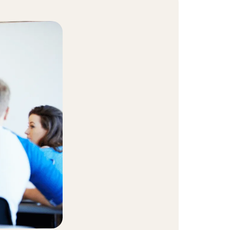
t Community
equity and inclusion initiative