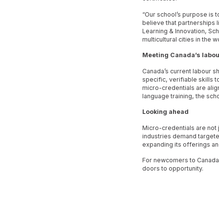
“Our school’s purpose is t
believe that partnerships 
Learning & Innovation, Sch
multicultural cities in th
Meeting Canada’s labou
Canada’s current labour s
specific, verifiable skills
micro-credentials are alig
language training, the sch
Looking ahead
Micro-credentials are not j
industries demand targete
expanding its offerings a
For newcomers to Canada, 
doors to opportunity.