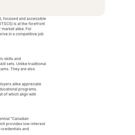
al, focused and accessible
TSCS) is at the forefront
 market alike. For
ive in a competitive job
c skills and
l sets. Unlike traditional
xams. They are also
loyers alike appreciate
educational programs.
l of which align with
ennial "Canadian
ich provides low-interest
-credentials and