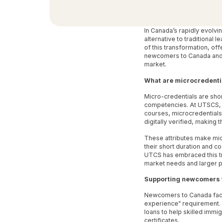
In Canada’s rapidly evolv
alternative to traditional 
of this transformation, of
newcomers to Canada and an
market.
What are microcredenti
Micro-credentials are shor
competencies. At UTSCS, th
courses, microcredentials
digitally verified, making 
These attributes make mic
their short duration and 
UTCS has embraced this tre
market needs and larger p
Supporting newcomers 
Newcomers to Canada face 
experience" requirement. 
loans to help skilled imm
certificates.