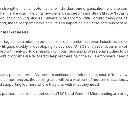
o strengthen human potential, one individual, one organization, and one co
like this are vital in helping newcomers succeed,” says
Juan Mavo-Navarr
ool of Continuing Studies, University of Toronto. With Toronto being one of
e world, these programs have an outsized impact on a diverse community of le
r market needs
hortages make micro-credentials more essential than ever. Industries are s
 to fill gaps quickly. In developing its courses, UTSCS analyzes labour market 
ned with real-world demands. From business and professional studies to car
ool’s programs are tailored to help learners gain the skills employers need 
ust a passing trend. As learners continue to seek flexible, cost-effective wa
d competencies, these programs will be a vital part of modern education. 
nd supporting learners where they are, with what they need.
partnerships like that between UTSCS and Windmill Microlending are brid