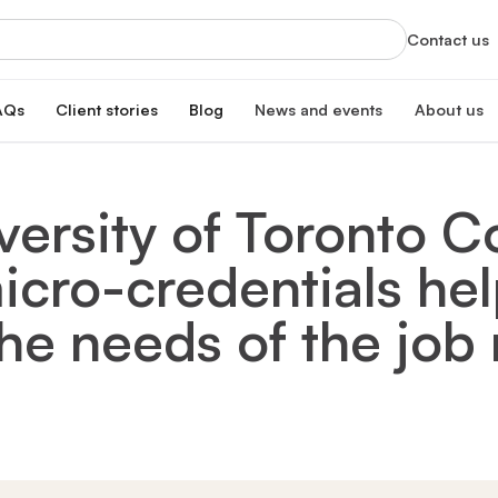
Contact us
AQs
Client stories
Blog
News and events
About us
orts
News
About us
xclusive services
Latest updates and organizational highlight
Empowering ski
ersity of Toronto C
oan
hip program
Events
Our impac
erest rate
Info sessions, training, and more
Transforming 
icro-credentials hel
Board of 
n
Meet our board
s Hub
Leadersh
he needs of the job
gistration
Meet our lead
Financial
Meet our dono
Our partn
Collaborating 
Careers a
Join our missi