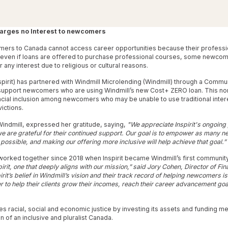
arges no Interest to newcomers
mers to Canada cannot access career opportunities because their professio
 even if loans are offered to purchase professional courses, some newco
r any interest due to religious or cultural reasons.
nspirit) has partnered with Windmill Microlending (Windmill) through a Comm
support newcomers who are using Windmill’s new Cost+ ZERO loan. This non
ncial inclusion among newcomers who may be unable to use traditional inte
victions.
indmill, expressed her gratitude, saying,
"We appreciate Inspirit's ongoing
 we are grateful for their continued support. Our goal is to empower as many n
 possible, and making our offering more inclusive will help achieve that goal.”
 worked together since 2018 when Inspirit became Windmill’s first communit
pirit, one that deeply aligns with our mission,” said Jory Cohen, Director of F
pirit’s belief in Windmill’s vision and their track record of helping newcomers 
 to help their clients grow their incomes, reach their career advancement goal
es racial, social and economic justice by investing its assets and funding me
 of an inclusive and pluralist Canada.