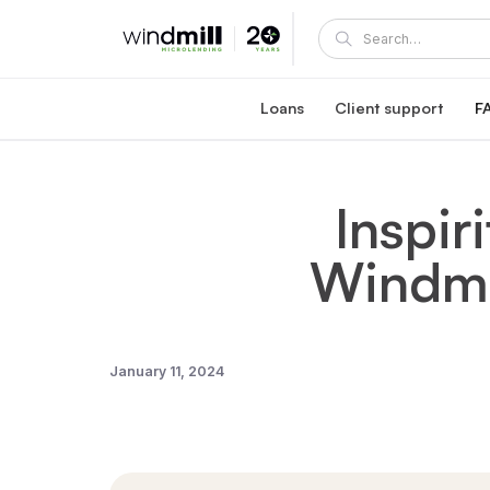
Loans
Client support
F
Windmill career loan
Coaching and supp
Affordable loan at 5.95% fixed interest rate
A Windmill loan comes with e
Inspir
Healthcare reaccreditation l
Windmill's mentors
Exclusive healthcare loan at 4.45% fixed int
Become a mentor or mentee
Windmil
Quebec career loans
Client portal
Affordable loan options in Quebec
View and manage your loa
Community Succes
Client/mentor sign-in and re
January 11, 2024