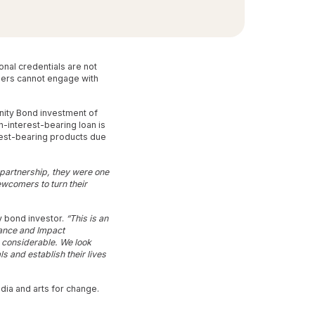
nal credentials are not
mers cannot engage with
unity Bond investment of
-interest-bearing loan is
rest-bearing products due
 partnership, they were one
ewcomers to turn their
y bond investor.
“This is an
inance and Impact
is considerable. We look
s and establish their lives
dia and arts for change.