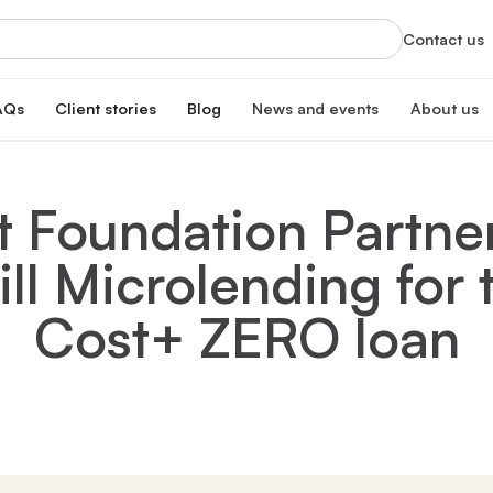
Contact us
AQs
Client stories
Blog
News and events
About us
orts
News
About us
xclusive services
Latest updates and organizational highlight
Empowering ski
it Foundation Partne
oan
hip program
Events
Our impac
erest rate
Info sessions, training, and more
Transforming 
l Microlending for
Board of 
n
Meet our board
s Hub
Leadersh
Cost+ ZERO loan
gistration
Meet our lead
Financial
Meet our dono
Our partn
Collaborating 
Careers a
Join our missi