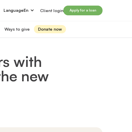
Language
En
Client login
Apply for a loan
Ways to give
Donate now
Donate
s
lled immigrants for career success
Prosperity Campaign 2026
rs with
t and financials
Monthly giving
lives through Windmill loans
 the new
directors
Gift and estate planning
 of directors
Other ways to give
ip team
Social impact investing
ership team
 supporters
Subscribe to our newsletter
rs
ers
for greater impact
t Windmill
on to empower and transform lives