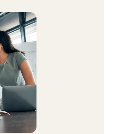
t Community
equity and inclusion initiative