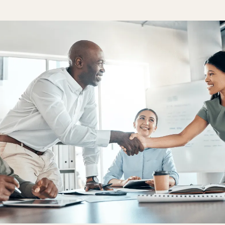
One Hear
Our diversity, 