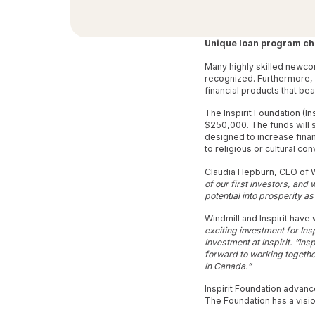
Unique loan program ch
Many highly skilled newco
recognized. Furthermore,
financial products that bea
The Inspirit Foundation (I
$250,000. The funds will 
designed to increase fina
to religious or cultural con
Claudia Hepburn, CEO of W
of our first investors, and
potential into prosperity as
Windmill and Inspirit have
exciting investment for Ins
Investment at Inspirit. “Ins
forward to working together
in Canada.”
Inspirit Foundation advanc
The Foundation has a vision