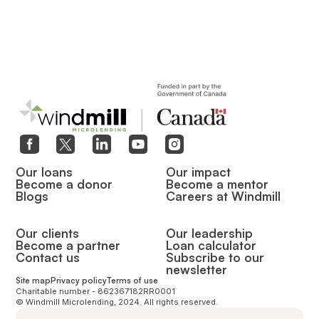
Our loans
Our impact
Become a donor
Become a mentor
Blogs
Careers at Windmill
Our clients
Our leadership
Become a partner
Loan calculator
Contact us
Subscribe to our
newsletter
Site map
Privacy policy
Terms of use
Charitable number - 862367182RR0001
© Windmill Microlending, 2024. All rights reserved.