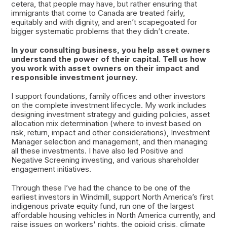
cetera, that people may have, but rather ensuring that
immigrants that come to Canada are treated fairly,
equitably and with dignity, and aren’t scapegoated for
bigger systematic problems that they didn’t create.
In your consulting business, you help asset owners
understand the power of their capital. Tell us how
you work with asset owners on their impact and
responsible investment journey.
I support foundations, family offices and other investors
on the complete investment lifecycle. My work includes
designing investment strategy and guiding policies, asset
allocation mix determination (where to invest based on
risk, return, impact and other considerations), Investment
Manager selection and management, and then managing
all these investments. I have also led Positive and
Negative Screening investing, and various shareholder
engagement initiatives.
Through these I’ve had the chance to be one of the
earliest investors in Windmill, support North America’s first
indigenous private equity fund, run one of the largest
affordable housing vehicles in North America currently, and
raise issues on workers' rights, the opioid crisis, climate