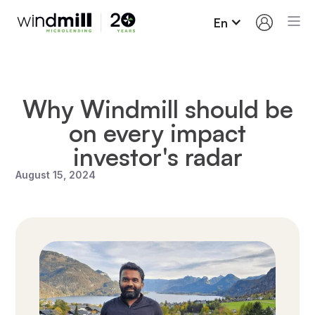
En
Why Windmill should be
on every impact
investor's radar
August 15, 2024