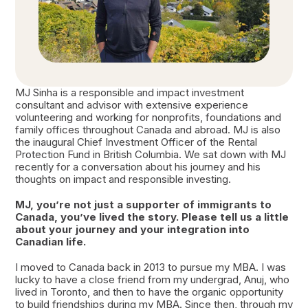
MJ Sinha is a responsible and impact investment
consultant and advisor with extensive experience
volunteering and working for nonprofits, foundations and
family offices throughout Canada and abroad. MJ is also
the inaugural Chief Investment Officer of the Rental
Protection Fund in British Columbia. We sat down with MJ
recently for a conversation about his journey and his
thoughts on impact and responsible investing.
MJ, you’re not just a supporter of immigrants to
Canada, you’ve lived the story. Please tell us a little
about your journey and your integration into
Canadian life.
I moved to Canada back in 2013 to pursue my MBA. I was
lucky to have a close friend from my undergrad, Anuj, who
lived in Toronto, and then to have the organic opportunity
to build friendships during my MBA. Since then, through my