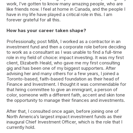
work, I’ve gotten to know many amazing people, who are
like friends now. I feel at home in Canada, and the people I
have in my life have played a critical role in this. I am
forever grateful for all this.
How has your career taken shape?
Professionally, post MBA, I worked as a contractor in an
investment fund and then a corporate role before deciding
to work as a consultant as I was unable to find a full-time
role in my field of choice: impact investing. It was my first
client, Elizabeth Heald, who gave me my first consulting
gig and has been one of my biggest supporters. After
advising her and many others for a few years, I joined a
Toronto-based, faith-based foundation as their head of
Finance and Investment. I thought it was commendable for
that hiring committee to give an immigrant, a person of
color, someone with a different faith, accent and skin tone
the opportunity to manage their finances and investments.
After that, I consulted once again, before joining one of
North America’s largest impact investment funds as their
inaugural Chief Investment Officer, which is the role that I
currently hold.