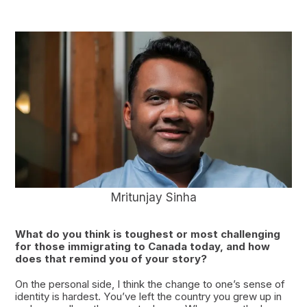
Mritunjay Sinha
What do you think is toughest or most challenging
for those immigrating to Canada today, and how
does that remind you of your story?
On the personal side, I think the change to one’s sense of
identity is hardest. You’ve left the country you grew up in