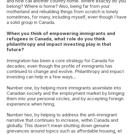
and now call another country home. Where exactly do you
belong? Where is home? Also, being far from your
motherland and rebuilding things from scratch is lonely
sometimes, for many, including myself, even though I have
a solid group in Canada.
When you think of empowering immigrants and
refugees in Canada, what role do you think
philanthropy and impact investing play in that
future?
Immigration has been a core strategy for Canada for
decades, even though the profile of immigrants has
continued to change and evolve. Philanthropy and impact
investing can help in a few ways...
Number one, by helping more immigrants assimilate into
Canadian society and the employment market by bringing
them into your personal circles, and by accepting foreign
experience when hiring.
Number two, by helping to address the anti-immigrant
narrative that continues to increase, within Canada and
globally. This doesn’t mean shutting down genuine
grievances around topics such as affordable housing, et