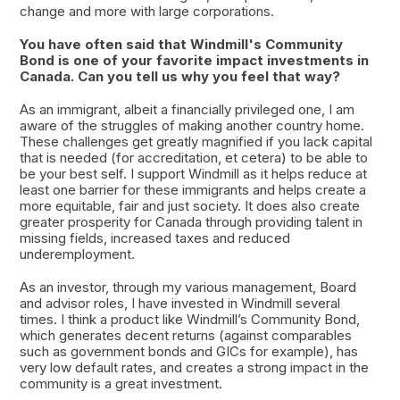
change and more with large corporations.
You have often said that Windmill's Community
Bond is one of your favorite impact investments in
Canada. Can you tell us why you feel that way?
As an immigrant, albeit a financially privileged one, I am
aware of the struggles of making another country home.
These challenges get greatly magnified if you lack capital
that is needed (for accreditation, et cetera) to be able to
be your best self. I support Windmill as it helps reduce at
least one barrier for these immigrants and helps create a
more equitable, fair and just society. It does also create
greater prosperity for Canada through providing talent in
missing fields, increased taxes and reduced
underemployment.
As an investor, through my various management, Board
and advisor roles, I have invested in Windmill several
times. I think a product like Windmill’s Community Bond,
which generates decent returns (against comparables
such as government bonds and GICs for example), has
very low default rates, and creates a strong impact in the
community is a great investment.