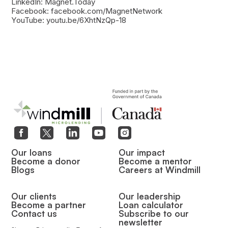
LinkedIn: Magnet.Today
Facebook: facebook.com/MagnetNetwork
YouTube: youtu.be/6XhtNzQp-18
Our loans
Our impact
Become a donor
Become a mentor
Blogs
Careers at Windmill
Our clients
Our leadership
Become a partner
Loan calculator
Contact us
Subscribe to our
newsletter