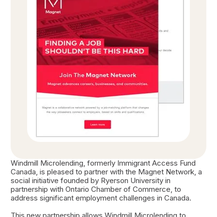
Windmill Microlending, formerly Immigrant Access Fund
Canada, is pleased to partner with the Magnet Network, a
social initiative founded by Ryerson University in
partnership with Ontario Chamber of Commerce, to
address significant employment challenges in Canada.
This new partnership allows Windmill Microlending to