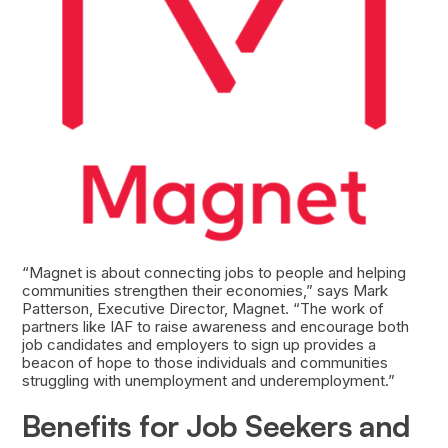
“Magnet is about connecting jobs to people and helping
communities strengthen their economies,” says Mark
Patterson, Executive Director, Magnet. “The work of
partners like IAF to raise awareness and encourage both
job candidates and employers to sign up provides a
beacon of hope to those individuals and communities
struggling with unemployment and underemployment.”
Benefits for Job Seekers and