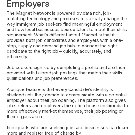
Employers
The Magnet Network is powered by data rich, job-
matching technology and promises to radically change the
way immigrant job seekers find meaningful employment
and how local businesses source talent to meet their skills
requirement. What’s different about Magnet is that it
provides both job candidates and employers with a one-
stop, supply and demand job hub to connect the right
candidate to the right job – quickly, accurately, and
efficiently.
Job seekers sign-up by completing a profile and are then
provided with tailored job postings that match their skills,
qualifications and job preferences.
A unique feature is that every candidate’s identity is
shielded until they decide to communicate with a potential
employer about their job opening. The platform also gives
job seekers and employers the option to use multimedia to
more effectively market themselves, their job posting or
their organization.
Immigrants who are seeking jobs and businesses can learn
more and register free of charge by