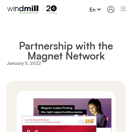
En
Partnership with the
Magnet Network
January 5, 2022