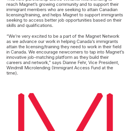
reach Magnet’s growing community and to support their
immigrant members who are seeking to attain Canadian
licensing/training, and helps Magnet to support immigrants
seeking to access better job opportunities based on their
skills and qualifications.
“We’re very excited to be a part of the Magnet Network
as we advance our work in helping Canada’s immigrants
attain the licensing/training they need to work in their field
in Canada. We encourage newcomers to tap into Magnet’s
innovative job-matching platform as they build their
careers and network,” says Dianne Fehr, Vice President,
Windmill Microlending (Immigrant Access Fund at the
time).