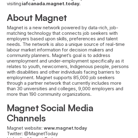
visiting
iafcanada.magnet.today.
About Magnet
Magnet is a new network powered by data-rich, job-
matching technology that connects job seekers with
employers based upon skills, preferences and talent
needs. The network is also a unique source of real-time
labour market information for decision makers and
community planners. Magnet’s goal is to address
unemployment and under-employment specifically as it
relates to youth, newcomers, Indigenous people, persons
with disabilities and other individuals facing barriers to
employment. Magnet supports 85,000 job seekers
through a partner network that currently includes more
than 30 universities and colleges, 9,000 employers and
more than 190 community organizations.
Magnet Social Media
Channels
Magnet website:
www.magnet.today
Twitter: @MagnetToday