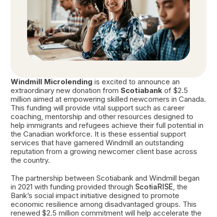
Windmill Microlending
is excited to announce an
extraordinary new donation from
Scotiabank
of $2.5
million aimed at empowering skilled newcomers in Canada.
This funding will provide vital support such as career
coaching, mentorship and other resources designed to
help immigrants and refugees achieve their full potential in
the Canadian workforce. It is these essential support
services that have garnered Windmill an outstanding
reputation from a growing newcomer client base across
the country.
The partnership between Scotiabank and Windmill began
in 2021 with funding provided through
ScotiaRISE
, the
Bank’s social impact initiative designed to promote
economic resilience among disadvantaged groups. This
renewed $2.5 million commitment will help accelerate the