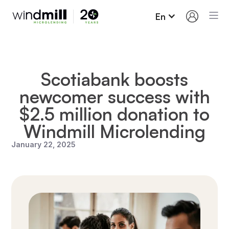
En
Scotiabank boosts
newcomer success with
$2.5 million donation to
Windmill Microlending
January 22, 2025