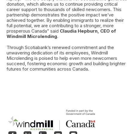
donation, which allows us to continue providing critical
career support to thousands of skilled newcomers. This
partnership demonstrates the positive impact we’ve
achieved together. By enabling immigrants to realize their
full potential, we are contributing to a stronger, more
prosperous Canada” said
Claudia Hepburn, CEO of
Windmill Microlending
.
Through Scotiabank’s renewed commitment and the
unwavering dedication of its employees, Windmill
Microlending is poised to help even more newcomers
succeed, fostering economic growth and building brighter
futures for communities across Canada.