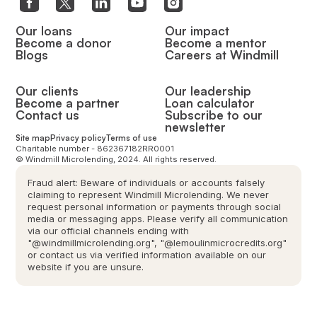
Our loans
Our impact
Become a donor
Become a mentor
Blogs
Careers at Windmill
Our clients
Our leadership
Become a partner
Loan calculator
Contact us
Subscribe to our
newsletter
Site map
Privacy policy
Terms of use
Charitable number - 862367182RR0001
© Windmill Microlending, 2024. All rights reserved.
Fraud alert: Beware of individuals or accounts falsely
claiming to represent Windmill Microlending. We never
request personal information or payments through social
media or messaging apps. Please verify all communication
via our official channels ending with
"@windmillmicrolending.org", "@lemoulinmicrocredits.org"
or contact us via verified information available on our
website if you are unsure.