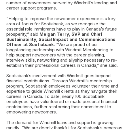
number of newcomers served by Windmill’s lending and
career support programs.
“Helping to improve the newcomer experience is a key
area of focus for Scotiabank, as we recognize the
essential role immigrants have to play in Canada’s future
prosperity,” said
Meigan Terry, SVP and Chief
Sustainability, Social Impact and Communications
Officer at Scotiabank
. “We are proud of our
longstanding partnership with Windmill Microlending to
help support newcomers with the career planning,
interview skills, networking and allyship necessary to re-
establish their professional careers in Canada,” she said.
Scotiabank’s involvement with Windmill goes beyond
financial contributions. Through Windmill’s mentorship
program, Scotiabank employees volunteer their time and
expertise to guide Windmill clients as they navigate their
careers in Canada. To date, nearly 100 Scotiabank
employees have volunteered or made personal financial
contributions, further reinforcing their commitment to
empowering newcomers.
The demand for Windmill loans and support is growing
rapidly. “We are deeply thankful for Scotiabank’s generous