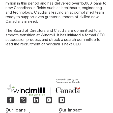
million in this period and has delivered over 15,000 loans to
new Canadians in fields such as healthcare, engineering
and technology. Claudia is leaving an accomplished team
ready to support even greater numbers of skilled new
Canadians in need.
The Board of Directors and Claudia are committed to a
smooth transition at Windmill. It has initiated a formal CEO
succession process and struck a search committee to
lead the recruitment of Windmill’s next CEO.
Our loans
Our impact