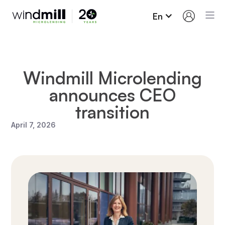
En
Windmill Microlending
announces CEO
transition
April 7, 2026