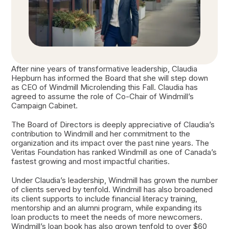
After nine years of transformative leadership, Claudia
Hepburn has informed the Board that she will step down
as CEO of Windmill Microlending this Fall. Claudia has
agreed to assume the role of Co-Chair of Windmill’s
Campaign Cabinet.
The Board of Directors is deeply appreciative of Claudia’s
contribution to Windmill and her commitment to the
organization and its impact over the past nine years. The
Veritas Foundation has ranked Windmill as one of Canada’s
fastest growing and most impactful charities.
Under Claudia’s leadership, Windmill has grown the number
of clients served by tenfold. Windmill has also broadened
its client supports to include financial literacy training,
mentorship and an alumni program, while expanding its
loan products to meet the needs of more newcomers.
Windmill’s loan book has also grown tenfold to over $60