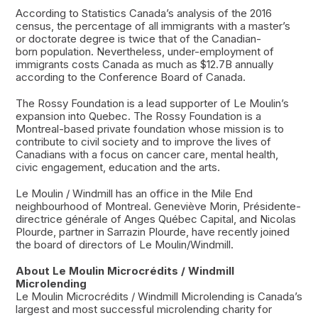
According to Statistics Canada’s analysis of the 2016
census, the percentage of all immigrants with a master’s
or doctorate degree is twice that of the Canadian-
born population. Nevertheless, under-employment of
immigrants costs Canada as much as $12.7B annually
according to the Conference Board of Canada.
The Rossy Foundation is a lead supporter of Le Moulin’s
expansion into Quebec. The Rossy Foundation is a
Montreal-based private foundation whose mission is to
contribute to civil society and to improve the lives of
Canadians with a focus on cancer care, mental health,
civic engagement, education and the arts.
Le Moulin / Windmill has an office in the Mile End
neighbourhood of Montreal. Geneviève Morin, Présidente-
directrice générale of Anges Québec Capital, and Nicolas
Plourde, partner in Sarrazin Plourde, have recently joined
the board of directors of Le Moulin/Windmill.
About Le Moulin Microcrédits / Windmill
Microlending
Le Moulin Microcrédits / Windmill Microlending is Canada’s
largest and most successful microlending charity for