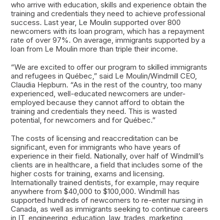
who arrive with education, skills and experience obtain the
training and credentials they need to achieve professional
success. Last year, Le Moulin supported over 800
newcomers with its loan program, which has a repayment
rate of over 97%. On average, immigrants supported by a
loan from Le Moulin more than triple their income.
“We are excited to offer our program to skilled immigrants
and refugees in Québec,” said Le Moulin/Windmill CEO,
Claudia Hepburn. “As in the rest of the country, too many
experienced, well-educated newcomers are under-
employed because they cannot afford to obtain the
training and credentials they need. This is wasted
potential, for newcomers and for Québec.”
The costs of licensing and reaccreditation can be
significant, even for immigrants who have years of
experience in their field. Nationally, over half of Windmill’s
clients are in healthcare, a field that includes some of the
higher costs for training, exams and licensing.
Internationally trained dentists, for example, may require
anywhere from $40,000 to $100,000. Windmill has
supported hundreds of newcomers to re-enter nursing in
Canada, as well as immigrants seeking to continue careers
in IT, engineering, education, law, trades, marketing,