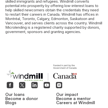
skilled immigrants and refugees. Windmill converts
potential into prosperity by offering low-interest loans to
help skilled newcomers obtain the credentials they need
to restart their careers in Canada. Windmill has offices in
Montréal, Toronto, Calgary, Edmonton, Saskatoon and
Vancouver, and serves clients across the country. Windmill
Microlending is a registered charity supported by donors,
government, sponsors and granting agencies.
Our loans
Our impact
Become a donor
Become a mentor
Blogs
Careers at Windmill