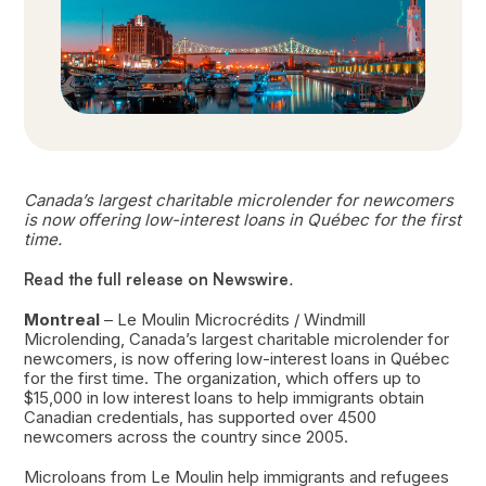
Canada’s largest charitable microlender for newcomers
is now offering low-interest loans in Québec for the first
time.
Read the full release on Newswire
.
Montreal
– Le Moulin Microcrédits / Windmill
Microlending, Canada’s largest charitable microlender for
newcomers, is now offering low-interest loans in Québec
for the first time. The organization, which offers up to
$15,000 in low interest loans to help immigrants obtain
Canadian credentials, has supported over 4500
newcomers across the country since 2005.
Microloans from Le Moulin help immigrants and refugees