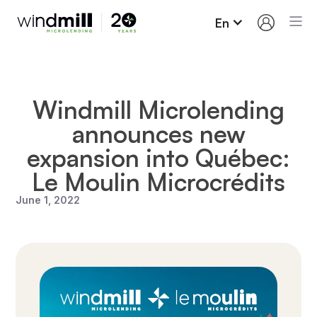
En
Windmill Microlending
announces new
expansion into Québec:
Le Moulin Microcrédits
June 1, 2022