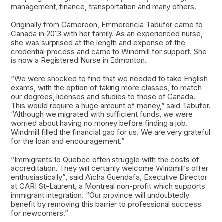
management, finance, transportation and many others.
Originally from Cameroon, Emmerencia Tabufor came to
Canada in 2013 with her family. As an experienced nurse,
she was surprised at the length and expense of the
credential process and came to Windmill for support. She
is now a Registered Nurse in Edmonton.
“We were shocked to find that we needed to take English
exams, with the option of taking more classes, to match
our degrees, licenses and studies to those of Canada.
This would require a huge amount of money,” said Tabufor.
“Although we migrated with sufficient funds, we were
worried about having no money before finding a job.
Windmill filled the financial gap for us. We are very grateful
for the loan and encouragement.”
“Immigrants to Quebec often struggle with the costs of
accreditation. They will certainly welcome Windmill’s offer
enthusiastically”, said Aïcha Guendafa, Executive Director
at CARI St-Laurent, a Montreal non-profit which supports
immigrant integration. “Our province will undoubtedly
benefit by removing this barrier to professional success
for newcomers.”