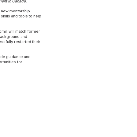
yment in Canada.
a
new mentorship
kills and tools to help
mill will match former
 background and
sfully restarted their
vide guidance and
rtunities for