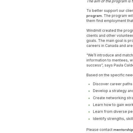
The aim of the program is t
To better support our clie
program
. The program wil
them find employment that 
Windmill created the prog
clients and other voluntee
goals. The main goal is pr
careers in Canada and are 
“We’ll introduce and matc
information to mentees, whi
success”, says Paula Calde
Based on the specific nee
Discover career paths
Develop a strategy and
Create networking str
Learn how to gain work
Learn from diverse p
Identify strengths, sk
Please contact
mentorship