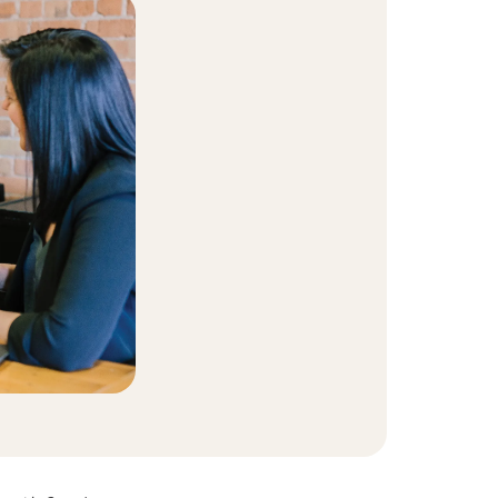
t Community
equity and inclusion initiative