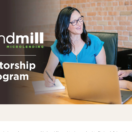
One Hear
Our diversity, 