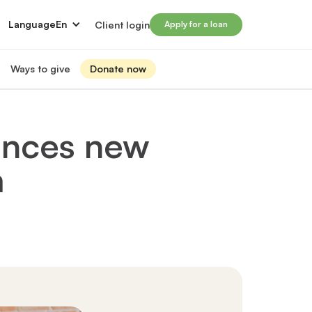
Language
En
Client login
Apply for a loan
Ways to give
Donate now
Donate
s
lled immigrants for career success
Prosperity Campaign 2026
unces new
t and financials
Monthly giving
lives through Windmill loans
m
directors
Gift and estate planning
 of directors
Other ways to give
ip team
Social impact investing
ership team
 supporters
Subscribe to our newsletter
rs
ers
for greater impact
t Windmill
on to empower and transform lives