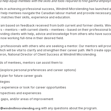
o help equip mentees with the skills and tools required to find gainful emplo
nts in achieving professional success, Windmill Microlending has launched 
l help mentees navigate the Canadian labour market and provide necessary s
matches their skills, experience and education.
ram based on feedback received from both current and former clients. Wind
rs – mentors – with current clients – mentees – based on their professional
oviding clients with help, advice and knowledge from others who have succes
now working full-time in their desired field.
h professionals with others who are seeking a mentor. Our mentors will pro
ch will be vital to clarify and strengthen their career path. We’ll create oppo
ron, National Director of Client Success at Windmill Microlending.
ds of mentees, mentors can assist them to:
 (explore personal preferences and career options)
 plan for future career goals
ategies
 experience or look for career opportunities
erspectives and experiences
ill gaps, and/or areas of improvement
@windmillmicrolending.org
with any questions about the program.