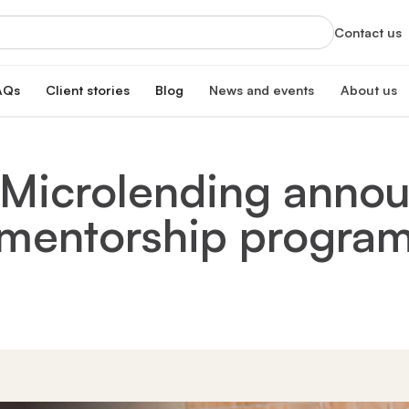
Contact us
AQs
Client stories
Blog
News and events
About us
orts
News
About us
xclusive services
Latest updates and organizational highlight
Empowering ski
 Microlending anno
oan
hip program
Events
Our impac
erest rate
Info sessions, training, and more
Transforming 
mentorship progra
Board of 
n
Meet our board
s Hub
Leadersh
gistration
Meet our lead
Financial
Meet our dono
Our partn
Collaborating 
Careers a
Join our missi