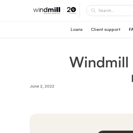
Loans
Client support
F
Windmill career loan
Coaching and supp
Affordable loan at 5.95% fixed interest rate
A Windmill loan comes with e
Windmill
Healthcare reaccreditation l
Windmill's mentors
Exclusive healthcare loan at 4.45% fixed int
Become a mentor or mentee
Quebec career loans
Client portal
Affordable loan options in Quebec
View and manage your loa
Community Succes
June 2, 2022
Client/mentor sign-in and re