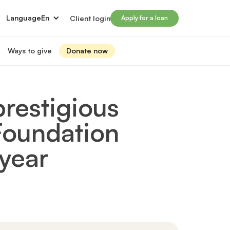
Language
En
Client login
Apply for a loan
Ways to give
Donate now
Donate
s
lled immigrants for career success
Prosperity Campaign 2026
restigious
t and financials
Monthly giving
lives through Windmill loans
 Foundation
directors
Gift and estate planning
 of directors
Other ways to give
ip team
year
Social impact investing
ership team
 supporters
Subscribe to our newsletter
rs
ers
for greater impact
t Windmill
on to empower and transform lives