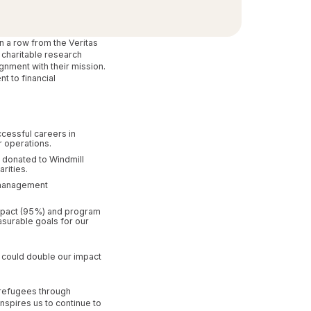
n a row from the Veritas
 charitable research
gnment with their mission.
t to financial
ccessful careers in
r operations.
 donated to Windmill
rities.
 management
 impact (95%) and program
asurable goals for our
e could double our impact
 refugees through
spires us to continue to