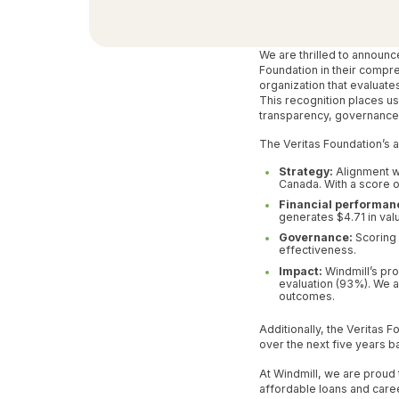
We are thrilled to announc
Foundation in their compr
organization that evaluate
This recognition places us
transparency, governance 
The Veritas Foundation’s 
Strategy:
Alignment wi
Canada. With a score 
Financial performan
generates $4.71 in val
Governance:
Scoring 
effectiveness.
Impact:
Windmill’s pro
evaluation (93%). We a
outcomes.
Additionally, the Veritas 
over the next five years b
At Windmill, we are proud
affordable loans and care