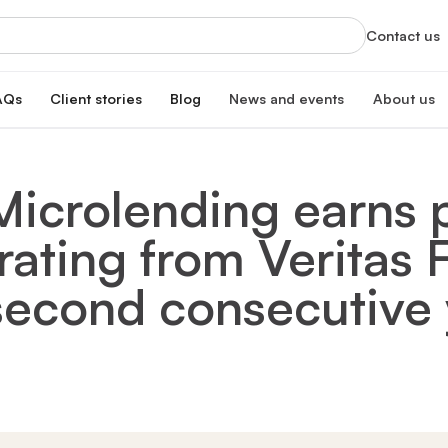
Contact us
AQs
Client stories
Blog
News and events
About us
orts
News
About us
xclusive services
Latest updates and organizational highlight
Empowering ski
Microlending earns p
oan
hip program
Events
Our impac
erest rate
Info sessions, training, and more
Transforming 
rating from Veritas
Board of 
n
Meet our board
s Hub
Leadersh
 second consecutive 
gistration
Meet our lead
Financial
Meet our dono
Our partn
Collaborating 
Careers a
Join our missi