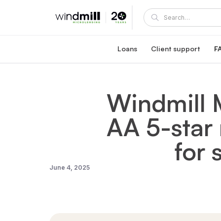
Loans
Client support
F
Windmill career loan
Coaching and supp
Affordable loan at 5.95% fixed interest rate
A Windmill loan comes with e
Windmill 
Healthcare reaccreditation l
Windmill's mentors
Exclusive healthcare loan at 4.45% fixed int
Become a mentor or mentee
AA 5-star 
Quebec career loans
Client portal
Affordable loan options in Quebec
View and manage your loa
Community Succes
for
Client/mentor sign-in and re
June 4, 2025