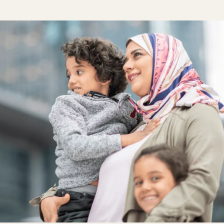
One Hear
Our diversity, 