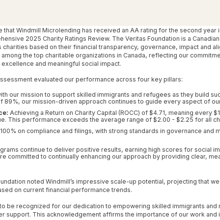
e that Windmill Microlending has received an AA rating for the second year i
ehensive 2025 Charity Ratings Review. The Veritas Foundation is a Canadian
s charities based on their financial transparency, governance, impact and ali
 among the top charitable organizations in Canada, reflecting our commitmen
excellence and meaningful social impact.
assessment evaluated our performance across four key pillars:
th our mission to support skilled immigrants and refugees as they build su
of 89%, our mission-driven approach continues to guide every aspect of ou
ce:
Achieving a Return on Charity Capital (ROCC) of $4.71, meaning every $1
ue. This performance exceeds the average range of $2.00 - $2.25 for all cha
100% on compliance and filings, with strong standards in governance and
grams continue to deliver positive results, earning high scores for social
re committed to continually enhancing our approach by providing clear, me
Foundation noted Windmill’s impressive scale-up potential, projecting that w
ased on current financial performance trends.
 to be recognized for our dedication to empowering skilled immigrants and
er support. This acknowledgement affirms the importance of our work and in