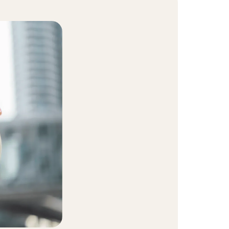
t Community
equity and inclusion initiative