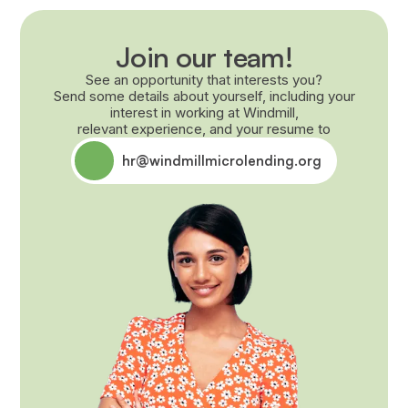
Join our team!
See an opportunity that interests you?
Send some details about yourself, including your
interest in working at Windmill,
relevant experience, and your resume to
hr@windmillmicrolending.org