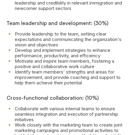
leadership and credibility in relevant immigration and
newcomer support sectors
Team leadership and development: (30%)
Provide leadership to the team, setting clear
expectations and communicating the organization's
vision and objectives
Develop and implement strategies to enhance
performance, productivity, and efficiency
Motivate and inspire team members, fostering a
positive and collaborative work culture
Identify team members' strengths and areas for
improvement, and provide coaching and support to
help them achieve their potential
Cross-functional collaboration: (10%)
Collaborate with various internal teams to ensure
seamless integration and execution of partnership
initiatives
Work closely with the marketing team to create joint
marketing campaigns and promotional activities to