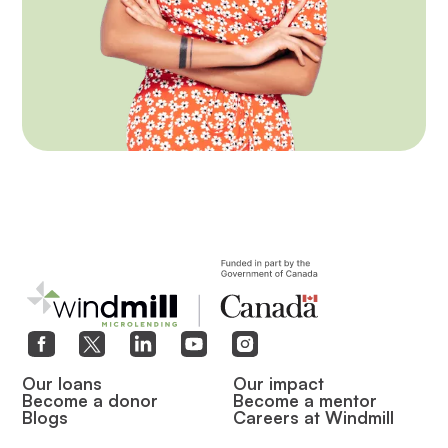
Our loans
Our impact
Become a donor
Become a mentor
Blogs
Careers at Windmill