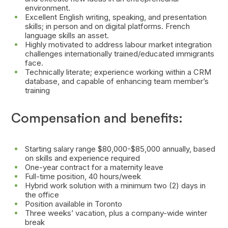
environment.
Excellent English writing, speaking, and presentation
skills; in person and on digital platforms. French
language skills an asset.
Highly motivated to address labour market integration
challenges internationally trained/educated immigrants
face.
Technically literate; experience working within a CRM
database, and capable of enhancing team member’s
training
Compensation and benefits:
Starting salary range $80,000-$85,000 annually, based
on skills and experience required
One-year contract for a maternity leave
Full-time position, 40 hours/week
Hybrid work solution with a minimum two (2) days in
the office
Position available in Toronto
Three weeks’ vacation, plus a company-wide winter
break