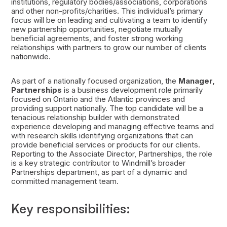
institutions, regulatory bodies/associations, corporations
and other non-profits/charities. This individual’s primary
focus will be on leading and cultivating a team to identify
new partnership opportunities, negotiate mutually
beneficial agreements, and foster strong working
relationships with partners to grow our number of clients
nationwide.
As part of a nationally focused organization, the
Manager,
Partnerships
is a business development role primarily
focused on Ontario and the Atlantic provinces and
providing support nationally. The top candidate will be a
tenacious relationship builder with demonstrated
experience developing and managing effective teams and
with research skills identifying organizations that can
provide beneficial services or products for our clients.
Reporting to the Associate Director, Partnerships, the role
is a key strategic contributor to Windmill’s broader
Partnerships department, as part of a dynamic and
committed management team.
Key responsibilities: