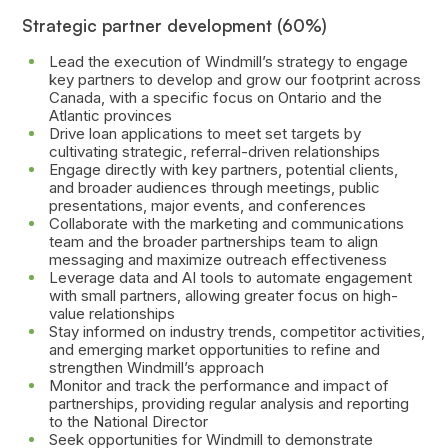
Strategic partner development (60%)
Lead the execution of Windmill’s strategy to engage
key partners to develop and grow our footprint across
Canada, with a specific focus on Ontario and the
Atlantic provinces
Drive loan applications to meet set targets by
cultivating strategic, referral-driven relationships
Engage directly with key partners, potential clients,
and broader audiences through meetings, public
presentations, major events, and conferences
Collaborate with the marketing and communications
team and the broader partnerships team to align
messaging and maximize outreach effectiveness
Leverage data and AI tools to automate engagement
with small partners, allowing greater focus on high-
value relationships
Stay informed on industry trends, competitor activities,
and emerging market opportunities to refine and
strengthen Windmill’s approach
Monitor and track the performance and impact of
partnerships, providing regular analysis and reporting
to the National Director
Seek opportunities for Windmill to demonstrate