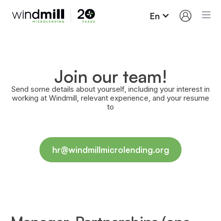
En
Join our team!
Send some details about yourself, including your interest in
working at Windmill, relevant experience, and your resume
to
hr@windmillmicrolending.org