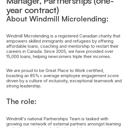
Manager, Partnerships (one-
year contract)
About Windmill Microlending:
Windmill Microlending is a registered Canadian charity that
empowers skilled immigrants and refugees by offering
affordable loans, coaching and mentorship to restart their
careers in Canada. Since 2005, we have provided over
15,000 loans, helping newcomers triple their incomes.
We are proud to be Great Place to Work certified,
boasting an 85%+ average employee engagement score
driven by a culture of inclusivity, exceptional teamwork and
strong leadership.
The role:
Windmill's national Partnerships Team is tasked with
growing our network of external partners amongst learning