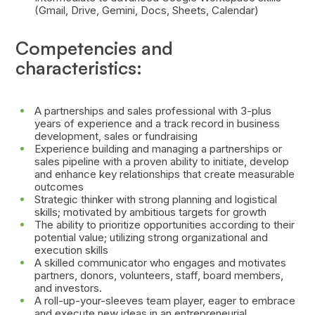
(Gmail, Drive, Gemini, Docs, Sheets, Calendar)
Competencies and
characteristics:
A partnerships and sales professional with 3-plus
years of experience and a track record in business
development, sales or fundraising
Experience building and managing a partnerships or
sales pipeline with a proven ability to initiate, develop
and enhance key relationships that create measurable
outcomes
Strategic thinker with strong planning and logistical
skills; motivated by ambitious targets for growth
The ability to prioritize opportunities according to their
potential value; utilizing strong organizational and
execution skills
A skilled communicator who engages and motivates
partners, donors, volunteers, staff, board members,
and investors.
A roll-up-your-sleeves team player, eager to embrace
and execute new ideas in an entrepreneurial