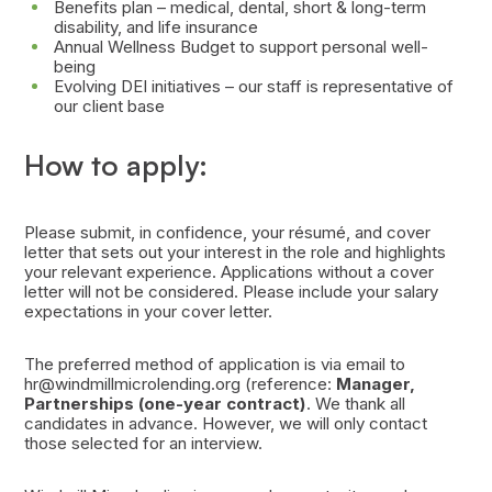
Benefits plan – medical, dental, short & long-term
disability, and life insurance
Annual Wellness Budget to support personal well-
being
Evolving DEI initiatives – our staff is representative of
our client base
How to apply:
Please submit, in confidence, your résumé, and cover
letter that sets out your interest in the role and highlights
your relevant experience. Applications without a cover
letter will not be considered. Please include your salary
expectations in your cover letter.
The preferred method of application is via email to
hr@windmillmicrolending.org (reference:
Manager,
Partnerships (one-year contract)
. We thank all
candidates in advance. However, we will only contact
those selected for an interview.