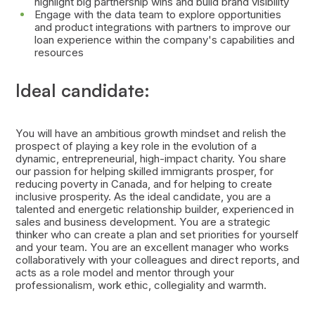
highlight big partnership wins and build brand visibility
Engage with the data team to explore opportunities
and product integrations with partners to improve our
loan experience within the company's capabilities and
resources
Ideal candidate:
You will have an ambitious growth mindset and relish the
prospect of playing a key role in the evolution of a
dynamic, entrepreneurial, high-impact charity. You share
our passion for helping skilled immigrants prosper, for
reducing poverty in Canada, and for helping to create
inclusive prosperity. As the ideal candidate, you are a
talented and energetic relationship builder, experienced in
sales and business development. You are a strategic
thinker who can create a plan and set priorities for yourself
and your team. You are an excellent manager who works
collaboratively with your colleagues and direct reports, and
acts as a role model and mentor through your
professionalism, work ethic, collegiality and warmth.