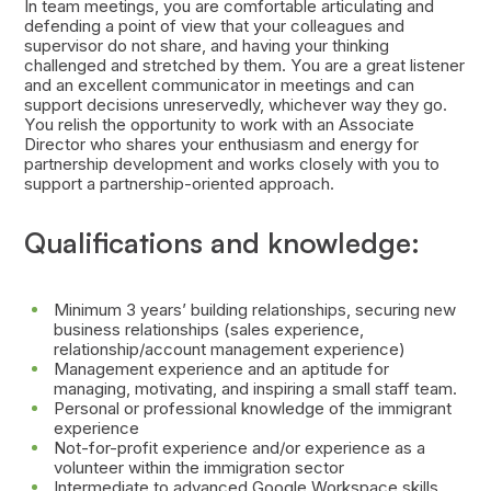
In team meetings, you are comfortable articulating and
defending a point of view that your colleagues and
supervisor do not share, and having your thinking
challenged and stretched by them. You are a great listener
and an excellent communicator in meetings and can
support decisions unreservedly, whichever way they go.
You relish the opportunity to work with an Associate
Director who shares your enthusiasm and energy for
partnership development and works closely with you to
support a partnership-oriented approach.
Qualifications and knowledge:
Minimum 3 years’ building relationships, securing new
business relationships (sales experience,
relationship/account management experience)
Management experience and an aptitude for
managing, motivating, and inspiring a small staff team.
Personal or professional knowledge of the immigrant
experience
Not-for-profit experience and/or experience as a
volunteer within the immigration sector
Intermediate to advanced Google Workspace skills