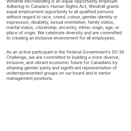
Windmill Microlending is an equal-opportunity employer.
Adhering to Canada’s Human Rights Act, Windmill grants
equal employment opportunity to all qualified persons
without regard to race, creed, colour, gender identity or
expression, disability, sexual orientation, family status,
marital status, citizenship, ancestry, ethnic origin, age, or
place of origin. We celebrate diversity and are committed
to creating an inclusive environment for all employees.
As an active participant in the Federal Government’s 50-30
Challenge, we are committed to building a more diverse,
inclusive, and vibrant economic future for Canadians by
attaining gender parity and significant representation of
underrepresented groups on our board and in senior
management positions.