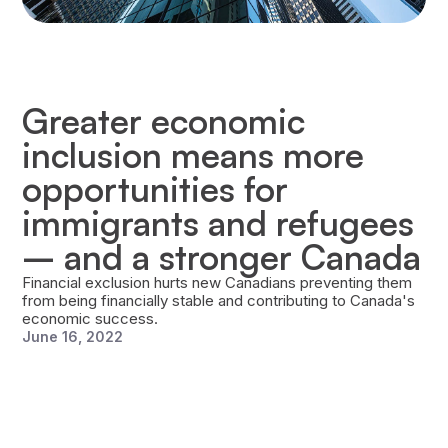
Greater economic
inclusion means more
opportunities for
immigrants and refugees
– and a stronger Canada
Financial exclusion hurts new Canadians preventing them
from being financially stable and contributing to Canada's
economic success.
June 16, 2022