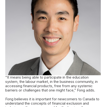
“It means being able to participate in the education
system, the labour market, in the business community, in
accessing financial products, free from any systemic
barriers or challenges that one might face,” Fong adds.
Fong believes it is important for newcomers to Canada to
understand the concepts of financial exclusion and