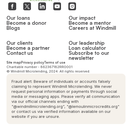
Our loans
Our impact
Become a donor
Become a mentor
Blogs
Careers at Windmill
Our clients
Our leadership
Become a partner
Loan calculator
Contact us
Subscribe to our
newsletter
Site map
Privacy policy
Terms of use
Charitable number - 862367182RR0001
© Windmill Microlending, 2024. All rights reserved.
Fraud alert: Beware of individuals or accounts falsely
claiming to represent Windmill Microlending. We never
request personal information or payments through social
media or messaging apps. Please verify all communication
via our official channels ending with
"@windmillmicrolending.org", "@lemoulinmicrocredits.org"
or contact us via verified information available on our
website if you are unsure.