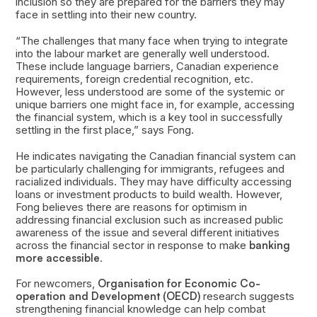
inclusion so they are prepared for the barriers they may
face in settling into their new country.
“The challenges that many face when trying to integrate
into the labour market are generally well understood.
These include language barriers, Canadian experience
requirements, foreign credential recognition, etc.
However, less understood are some of the systemic or
unique barriers one might face in, for example, accessing
the financial system, which is a key tool in successfully
settling in the first place,” says Fong.
He indicates navigating the Canadian financial system can
be particularly challenging for immigrants, refugees and
racialized individuals. They may have difficulty accessing
loans or investment products to build wealth. However,
Fong believes there are reasons for optimism in
addressing financial exclusion such as increased public
awareness of the issue and several different initiatives
across the financial sector in response to make
banking
more accessible
.
For newcomers,
Organisation for Economic Co-
operation and Development (OECD)
research suggests
strengthening financial knowledge can help combat