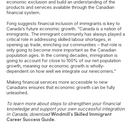
economic exclusion and build an understanding of the
products and services available through the Canadian
financial system.
Fong suggests financial inclusion of immigrants is key to
Canada’s future economic growth. “Canada is a nation of
immigrants. The immigrant community has always played a
critical role in addressing skilled labour shortages, in
opening up trade, enriching our communities – that role is
only going to become more important as the Canadian
population ages. In the coming decades, immigration is
going to account for close to 100% of our net population
growth, meaning our economic growth is wholly-
dependent on how well we integrate our newcomers.”
Making financial services more accessible to new
Canadians ensures that economic growth can be fully
unleashed.
To learn more about steps to strengthen your financial
knowledge and support your own successful integration
in Canada, download
Windmill’s Skilled Immigrant
Career Success Guide
.