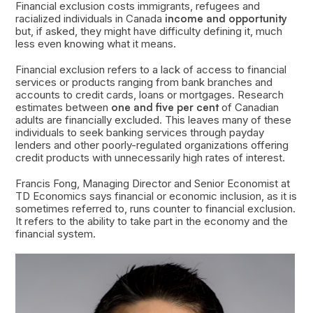
Financial exclusion costs immigrants, refugees and
racialized individuals in Canada
income and opportunity
but, if asked, they might have difficulty defining it, much
less even knowing what it means.
Financial exclusion refers to a lack of access to financial
services or products ranging from bank branches and
accounts to credit cards, loans or mortgages. Research
estimates between
one and five per cent
of Canadian
adults are financially excluded. This leaves many of these
individuals to seek banking services through payday
lenders and other poorly-regulated organizations offering
credit products with unnecessarily high rates of interest.
Francis Fong, Managing Director and Senior Economist at
TD Economics says financial or economic inclusion, as it is
sometimes referred to, runs counter to financial exclusion.
It refers to the ability to take part in the economy and the
financial system.