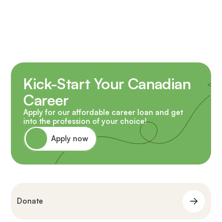
Kick-Start Your Canadian
Career
Apply for our affordable career loan and get
into the profession of your choice!
Apply now
Donate