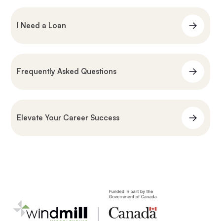
I Need a Loan
Frequently Asked Questions
Elevate Your Career Success