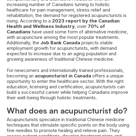
increasing number of Canadians turning to holistic
healthcare for pain management, stress relief and
rehabilitation, the demand for registered acupuncturists is
rising. According to a
2023 report by the Canadian
Health and Wellness Industry
, over
70% of
Canadians
have used some form of alternative medicine,
with acupuncture among the most popular treatments.
Additionally, the
Job Bank Canada
projects stable
employment growth for acupuncturists, with demand
expected to increase due to an aging population and
growing awareness of traditional Chinese medicine.
For newcomers and internationally trained professionals,
becoming an
acupuncturist in Canada
offers a unique
opportunity to enter the healthcare sector. With the right
education, licensing and certification, acupuncturists can
build a successful career while helping Canadians improve
their well-being through holistic treatments.
What does an acupuncturist do?
Acupuncturists specialize in traditional Chinese medicine
techniques that stimulate specific points on the body using
fine needles to promote healing and relieve pain. They
assess patient conditions, develop treatment plans and