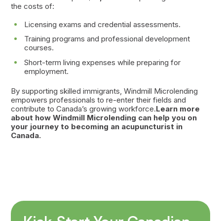
the costs of:
Licensing exams and credential assessments.
Training programs and professional development
courses.
Short-term living expenses while preparing for
employment.
By supporting skilled immigrants, Windmill Microlending
empowers professionals to re-enter their fields and
contribute to Canada’s growing workforce.
Learn more
about how Windmill Microlending can help you on
your journey to becoming an acupuncturist in
Canada.