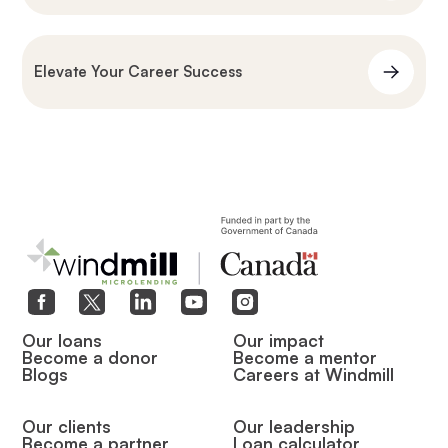
Elevate Your Career Success
Our loans
Our impact
Become a donor
Become a mentor
Blogs
Careers at Windmill
Our clients
Our leadership
Become a partner
Loan calculator