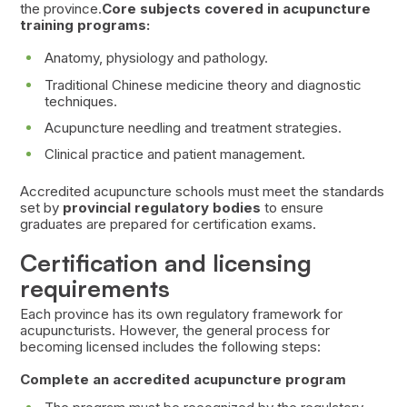
the province.
Core subjects covered in acupuncture
training programs:
Anatomy, physiology and pathology.
Traditional Chinese medicine theory and diagnostic
techniques.
Acupuncture needling and treatment strategies.
Clinical practice and patient management.
Accredited acupuncture schools must meet the standards
set by
provincial regulatory bodies
to ensure
graduates are prepared for certification exams.
Certification and licensing
requirements
Each province has its own regulatory framework for
acupuncturists. However, the general process for
becoming licensed includes the following steps:
Complete an accredited acupuncture program