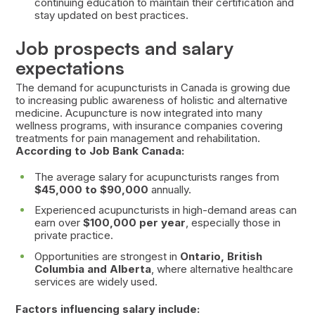
continuing education to maintain their certification and
stay updated on best practices.
Job prospects and salary
expectations
The demand for acupuncturists in Canada is growing due
to increasing public awareness of holistic and alternative
medicine. Acupuncture is now integrated into many
wellness programs, with insurance companies covering
treatments for pain management and rehabilitation.
According to Job Bank Canada:
The average salary for acupuncturists ranges from
$45,000 to $90,000
annually.
Experienced acupuncturists in high-demand areas can
earn over
$100,000 per year
, especially those in
private practice.
Opportunities are strongest in
Ontario, British
Columbia and Alberta
, where alternative healthcare
services are widely used.
Factors influencing salary include: