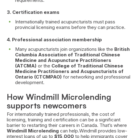
requirements.
3. Certification exams
Internationally trained acupuncturists must pass
provincial licensing exams before they can practice.
4. Professional association membership
Many acupuncturists join organizations like the
British
Columbia Association of Traditional Chinese
Medicine and Acupuncture Practitioners
(ATCMA)
or the
College of Traditional Chinese
Medicine Practitioners and Acupuncturists of
Ontario (CTCMPAO)
for networking and professional
development.
How Windmill Microlending
supports newcomers
For internationally trained professionals, the cost of
licensing, training and certification can be a significant
barrier to restarting their careers in Canada. That’s where
Windmill Microlending
can help.Windmill provides low-
interest loans of up to
$15,000
to help immigrants cover