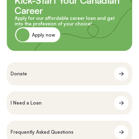
Kick-Start Your Canadian
Career
Apply for our affordable career loan and get
into the profession of your choice!
Apply now
Donate
I Need a Loan
Frequently Asked Questions