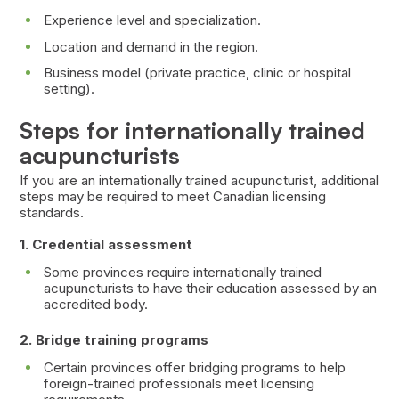
Experience level and specialization.
Location and demand in the region.
Business model (private practice, clinic or hospital
setting).
Steps for internationally trained
acupuncturists
If you are an internationally trained acupuncturist, additional
steps may be required to meet Canadian licensing
standards.
1. Credential assessment
Some provinces require internationally trained
acupuncturists to have their education assessed by an
accredited body.
2. Bridge training programs
Certain provinces offer bridging programs to help
foreign-trained professionals meet licensing