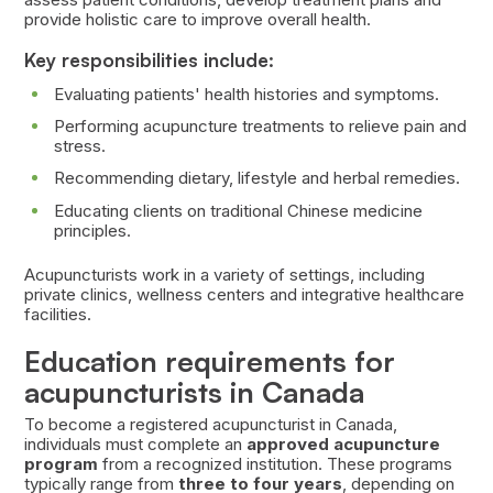
provide holistic care to improve overall health.
Key responsibilities include:
Evaluating patients' health histories and symptoms.
Performing acupuncture treatments to relieve pain and
stress.
Recommending dietary, lifestyle and herbal remedies.
Educating clients on traditional Chinese medicine
principles.
Acupuncturists work in a variety of settings, including
private clinics, wellness centers and integrative healthcare
facilities.
Education requirements for
acupuncturists in Canada
To become a registered acupuncturist in Canada,
individuals must complete an
approved acupuncture
program
from a recognized institution. These programs
typically range from
three to four years
, depending on