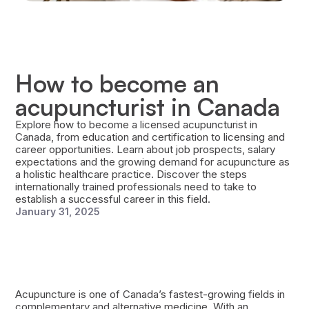
How to become an
acupuncturist in Canada
Explore how to become a licensed acupuncturist in
Canada, from education and certification to licensing and
career opportunities. Learn about job prospects, salary
expectations and the growing demand for acupuncture as
a holistic healthcare practice. Discover the steps
internationally trained professionals need to take to
establish a successful career in this field.
January 31, 2025
Acupuncture is one of Canada’s fastest-growing fields in
complementary and alternative medicine. With an