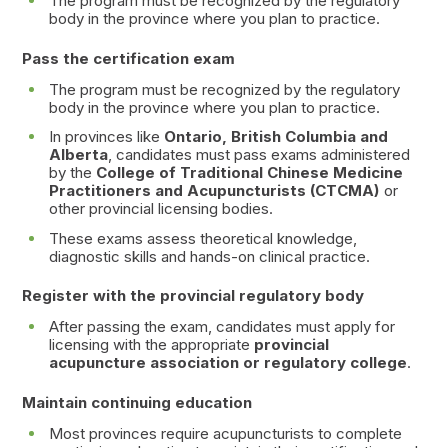
The program must be recognized by the regulatory
body in the province where you plan to practice.
Pass the certification exam
The program must be recognized by the regulatory
body in the province where you plan to practice.
In provinces like
Ontario, British Columbia and
Alberta
, candidates must pass exams administered
by the
College of Traditional Chinese Medicine
Practitioners and Acupuncturists (CTCMA)
or
other provincial licensing bodies.
These exams assess theoretical knowledge,
diagnostic skills and hands-on clinical practice.
Register with the provincial regulatory body
After passing the exam, candidates must apply for
licensing with the appropriate
provincial
acupuncture association or regulatory college
.
Maintain continuing education
Most provinces require acupuncturists to complete