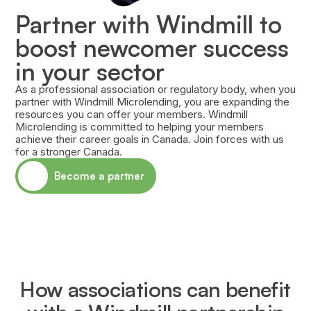
Partner with Windmill to
boost newcomer success
in your sector
As a professional association or regulatory body, when you
partner with Windmill Microlending, you are expanding the
resources you can offer your members. Windmill
Microlending is committed to helping your members
achieve their career goals in Canada. Join forces with us
for a stronger Canada.
Become a partner
How associations can benefit