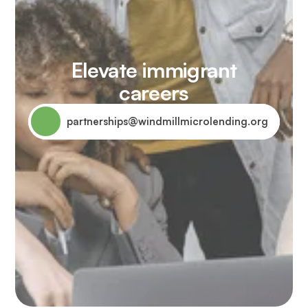
Elevate immigrant
careers
partnerships@windmillmicrolending.org