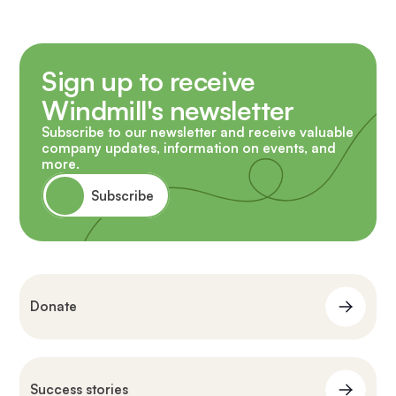
Sign up to receive
Windmill's newsletter
Subscribe to our newsletter and receive valuable
company updates, information on events, and
more.
Subscribe
Donate
Success stories