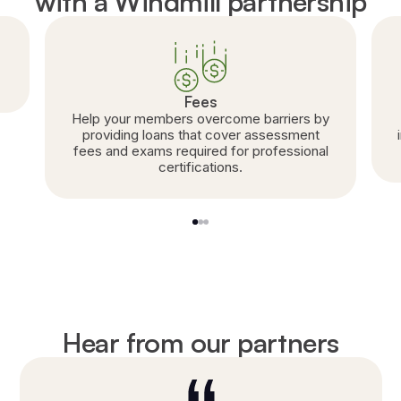
with a Windmill partnership
Fees
Help your members overcome barriers by
providing loans that cover assessment
fees and exams required for professional
certifications.
1
2
3
Hear from our partners