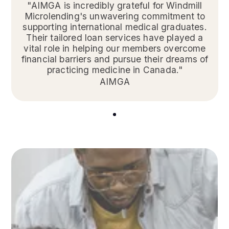
"AIMGA is incredibly grateful for Windmill
Microlending's unwavering commitment to
supporting international medical graduates.
Their tailored loan services have played a
vital role in helping our members overcome
financial barriers and pursue their dreams of
practicing medicine in Canada."
AIMGA
1