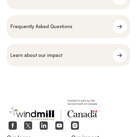
Frequently Asked Questions
Learn about our impact