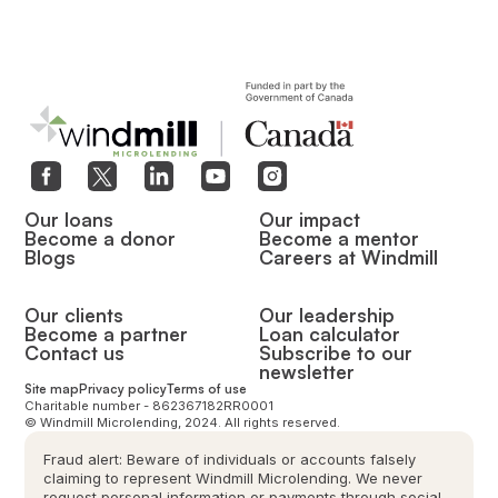
Our loans
Our impact
Become a donor
Become a mentor
Blogs
Careers at Windmill
Our clients
Our leadership
Become a partner
Loan calculator
Contact us
Subscribe to our
newsletter
Site map
Privacy policy
Terms of use
Charitable number - 862367182RR0001
© Windmill Microlending, 2024. All rights reserved.
Fraud alert: Beware of individuals or accounts falsely
claiming to represent Windmill Microlending. We never
request personal information or payments through social