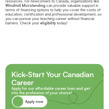
resources. For newcomers to Canada, organizations like
Windmill Microlending
can provide valuable support in
terms of financing options to help you cover the costs of
education, certification and professional development, so
you can pursue your teaching career without financial
barriers. Check your
eligibility
today!
Kick-Start Your Canadian
Career
Apply for our affordable career loan and get
into the profession of your choice!
Apply now