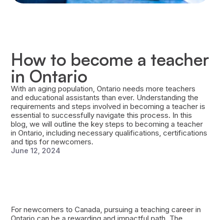
How to become a teacher
in Ontario
With an aging population, Ontario needs more teachers
and educational assistants than ever. Understanding the
requirements and steps involved in becoming a teacher is
essential to successfully navigate this process. In this
blog, we will outline the key steps to becoming a teacher
in Ontario, including necessary qualifications, certifications
and tips for newcomers.
June 12, 2024
For newcomers to Canada, pursuing a teaching career in
Ontario can be a rewarding and impactful path. The