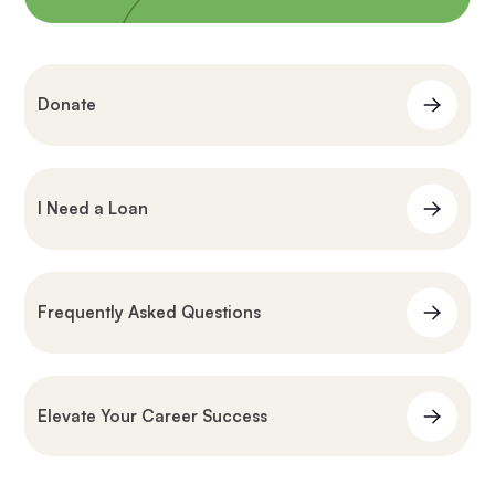
Donate
I Need a Loan
Frequently Asked Questions
Elevate Your Career Success