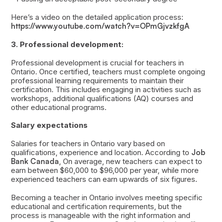
Here’s a video on the detailed application process:
https://www.youtube.com/watch?v=OPmGjvzkfgA
3. Professional development:
Professional development is crucial for teachers in
Ontario. Once certified, teachers must complete ongoing
professional learning requirements to maintain their
certification. This includes engaging in activities such as
workshops, additional qualifications (AQ) courses and
other educational programs.
Salary expectations
Salaries for teachers in Ontario vary based on
qualifications, experience and location. According to
Job
Bank Canada
, On average, new teachers can expect to
earn between $60,000 to $96,000 per year, while more
experienced teachers can earn upwards of six figures.
Becoming a teacher in Ontario involves meeting specific
educational and certification requirements, but the
process is manageable with the right information and