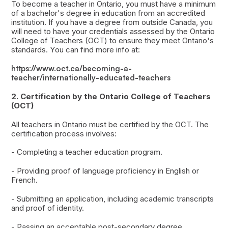
To become a teacher in Ontario, you must have a minimum
of a bachelor's degree in education from an accredited
institution. If you have a degree from outside Canada, you
will need to have your credentials assessed by the Ontario
College of Teachers (OCT) to ensure they meet Ontario's
standards. You can find more info at:
https://www.oct.ca/becoming-a-
teacher/internationally-educated-teachers
2. Certification by the Ontario College of Teachers
(OCT)
All teachers in Ontario must be certified by the OCT. The
certification process involves:
- Completing a teacher education program.
- Providing proof of language proficiency in English or
French.
- Submitting an application, including academic transcripts
and proof of identity.
- Passing an acceptable post-secondary degree