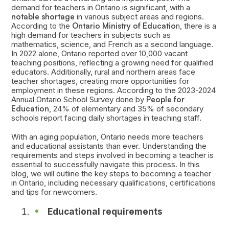
demand for teachers in Ontario is significant, with a
notable shortage
in various subject areas and regions.
According to the
Ontario Ministry of Educatio
n, there is a
high demand for teachers in subjects such as
mathematics, science, and French as a second language.
In 2022 alone, Ontario reported over 10,000 vacant
teaching positions, reflecting a growing need for qualified
educators. Additionally, rural and northern areas face
teacher shortages, creating more opportunities for
employment in these regions. According to the 2023-2024
Annual Ontario School Survey done by
People for
Education
, 24% of elementary and 35% of secondary
schools report facing daily shortages in teaching staff.
With an aging population, Ontario needs more teachers
and educational assistants than ever. Understanding the
requirements and steps involved in becoming a teacher is
essential to successfully navigate this process. In this
blog, we will outline the key steps to becoming a teacher
in Ontario, including necessary qualifications, certifications
and tips for newcomers.
Educational requirements