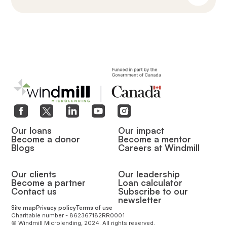
Our loans
Our impact
Become a donor
Become a mentor
Blogs
Careers at Windmill
Our clients
Our leadership
Become a partner
Loan calculator
Contact us
Subscribe to our
newsletter
Site map
Privacy policy
Terms of use
Charitable number - 862367182RR0001
© Windmill Microlending, 2024. All rights reserved.