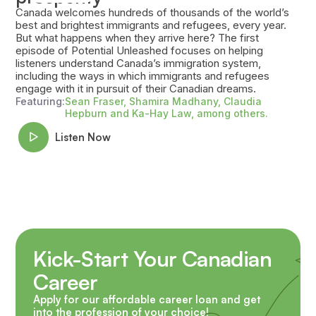
Canada welcomes hundreds of thousands of the world’s
best and brightest immigrants and refugees, every year.
But what happens when they arrive here? The first
episode of Potential Unleashed focuses on helping
listeners understand Canada’s immigration system,
including the ways in which immigrants and refugees
engage with it in pursuit of their Canadian dreams.
Featuring:
Sean Fraser, Shamira Madhany, Claudia
Hepburn and Ka-Hay Law, among others.
Listen Now
Kick-Start Your Canadian
Career
Apply for our affordable career loan and get
into the profession of your choice!