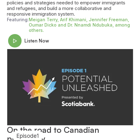
policies and strategies needed to empower immigrants
and refugees, and build a more collaborative and
responsive immigration system.
Featuring:
Meigan Terry, Arif Khimani, Jennifer Freeman,
Oumar Dicko and Dr. Nnamdi Ndubuka, among
others.
Listen Now
On the road to Canadian
Episode
1
prosperity