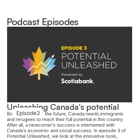
Podcast Episodes
Unleashing Canada's potential
Episode
3
Both today and in the future, Canada needs immigrants
and refugees to reach their full potential in this country.
After all, a newcomer’s success is intertwined with
Canada’s economic and social success. In episode 3 of
Potential Unleashed, we look at the innovative tools,