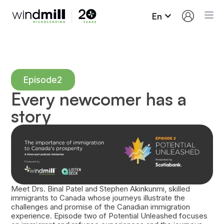
En
Episode
2
Every newcomer has a
story
Meet Drs. Binal Patel and Stephen Akinkunmi, skilled
immigrants to Canada whose journeys illustrate the
challenges and promise of the Canadian immigration
experience. Episode two of Potential Unleashed focuses