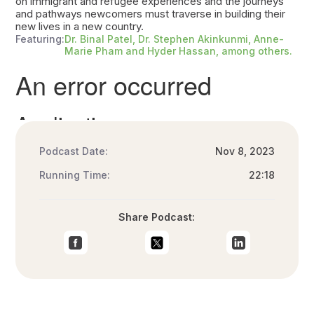
on immigrant and refugee experiences and the journeys
and pathways newcomers must traverse in building their
new lives in a new country.
Featuring:
Dr. Binal Patel, Dr. Stephen Akinkunmi, Anne-
Marie Pham and Hyder Hassan, among others.
Podcast Date:
Nov 8, 2023
Running Time:
22:18
Share Podcast: