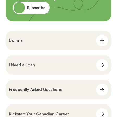
Subscribe
Donate
I Need a Loan
Frequently Asked Questions
Kickstart Your Canadian Career